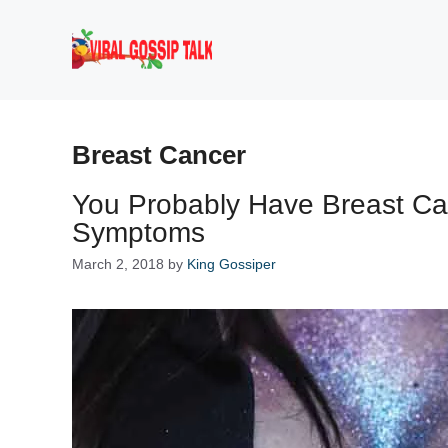
Skip
to
content
Breast Cancer
You Probably Have Breast Ca
Symptoms
March 2, 2018
by
King Gossiper