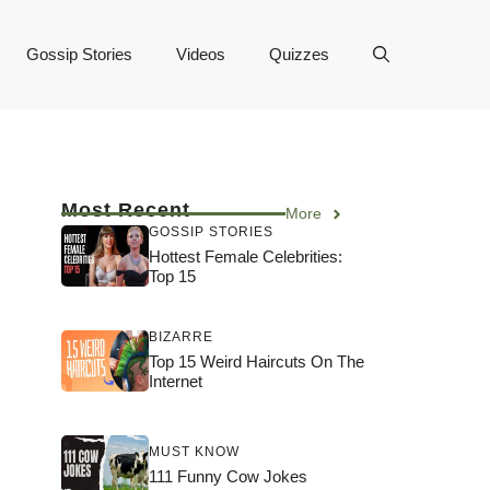
Gossip Stories
Videos
Quizzes
Most Recent
More
GOSSIP STORIES
Hottest Female Celebrities:
Top 15
BIZARRE
Top 15 Weird Haircuts On The
Internet
MUST KNOW
111 Funny Cow Jokes