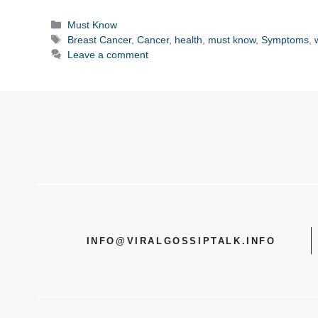
Categories
Must Know
Tags
Breast Cancer
,
Cancer
,
health
,
must know
,
Symptoms
,
Leave a comment
INFO@VIRALGOSSIPTALK.INFO