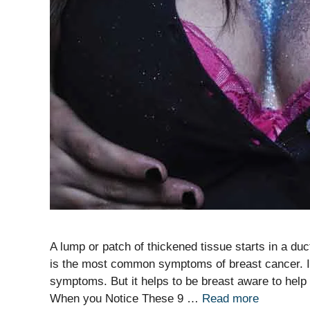
A lump or patch of thickened tissue starts in a duc
is the most common symptoms of breast cancer. In
symptoms. But it helps to be breast aware to hel
When you Notice These 9 …
Read more