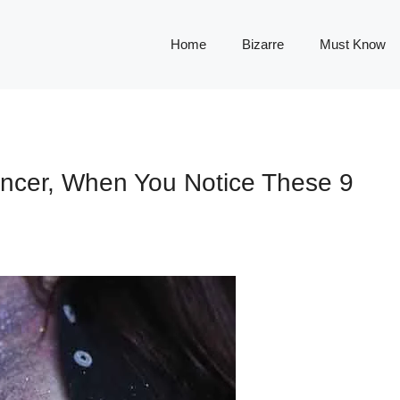
Home
Bizarre
Must Know
ncer, When You Notice These 9