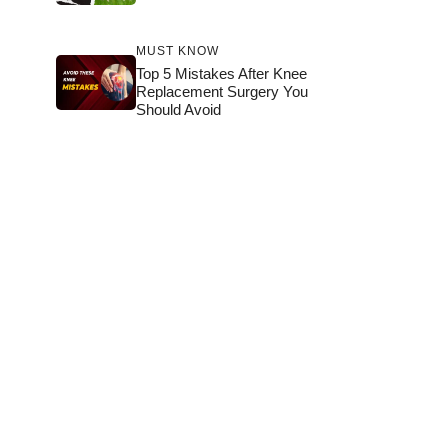
MUST KNOW
Top 5 Mistakes After Knee
Replacement Surgery You
Should Avoid