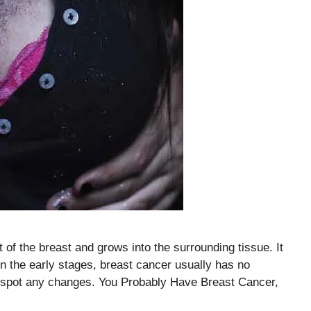
t of the breast and grows into the surrounding tissue. It
 the early stages, breast cancer usually has no
p spot any changes. You Probably Have Breast Cancer,