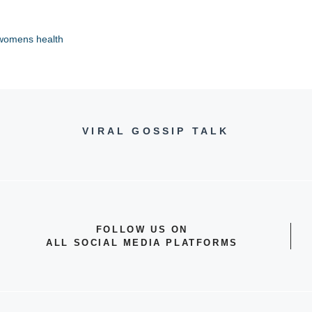
womens health
VIRAL GOSSIP TALK
FOLLOW US ON
ALL SOCIAL MEDIA PLATFORMS