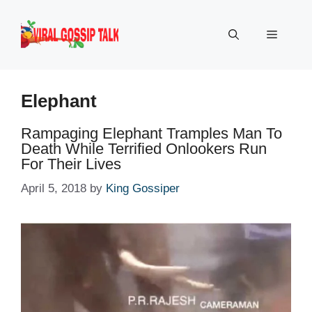
Skip
to
Menu
content
Elephant
Rampaging Elephant Tramples Man To
Death While Terrified Onlookers Run
For Their Lives
April 5, 2018
by
King Gossiper