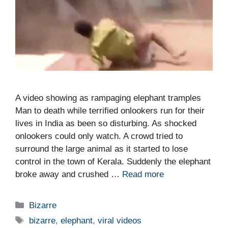
A video showing as rampaging elephant tramples
Man to death while terrified onlookers run for their
lives in India as been so disturbing. As shocked
onlookers could only watch. A crowd tried to
surround the large animal as it started to lose
control in the town of Kerala. Suddenly the elephant
broke away and crushed …
Read more
Categories
Bizarre
Tags
bizarre
,
elephant
,
viral videos