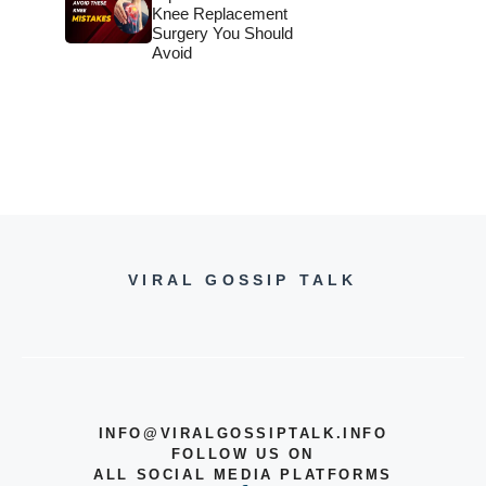
Knee Replacement
Surgery You Should
Avoid
VIRAL GOSSIP TALK
INFO@VIRALGOSSIPTALK.INFO
FOLLOW US ON
ALL SOCIAL MEDIA PLATFORMS