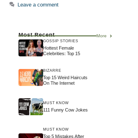
Leave a comment
Most Recent
More
GOSSIP STORIES
Hottest Female
Celebrities: Top 15
BIZARRE
Top 15 Weird Haircuts
On The Internet
MUST KNOW
111 Funny Cow Jokes
MUST KNOW
Top 5 Mistakes After