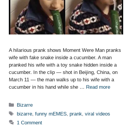
A hilarious prank shows Moment Were Man pranks
wife with fake snake inside a cucumber. A man
pranked his wife with a toy snake hidden inside a
cucumber. In the clip — shot in Beijing, China, on
March 11 — the man walks up to his wife with a
cucumber in his hand while she …
Read more
Categories
Bizarre
Tags
bizarre
,
funny mEMES
,
prank
,
viral videos
1 Comment