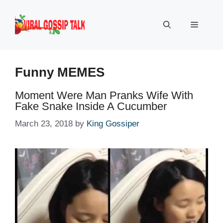
Skip
to
Menu
content
Funny MEMES
Moment Were Man Pranks Wife With
Fake Snake Inside A Cucumber
March 23, 2018
by
King Gossiper