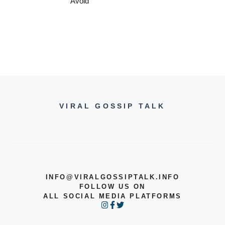
Avoid
VIRAL GOSSIP TALK
INFO@VIRALGOSSIPTALK.INFO
FOLLOW US ON
ALL SOCIAL MEDIA PLATFORMS