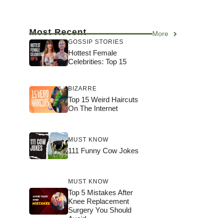
Most Recent
More
GOSSIP STORIES
Hottest Female
Celebrities: Top 15
BIZARRE
Top 15 Weird Haircuts
On The Internet
MUST KNOW
111 Funny Cow Jokes
MUST KNOW
Top 5 Mistakes After
Knee Replacement
Surgery You Should