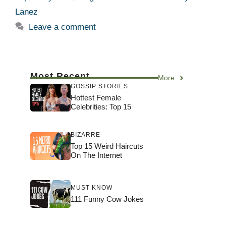
Lanez
Leave a comment
Most Recent
More
GOSSIP STORIES
Hottest Female
Celebrities: Top 15
BIZARRE
Top 15 Weird Haircuts
On The Internet
MUST KNOW
111 Funny Cow Jokes