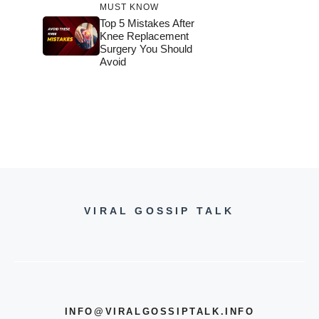
MUST KNOW
Top 5 Mistakes After
Knee Replacement
Surgery You Should
Avoid
VIRAL GOSSIP TALK
INFO@VIRALGOSSIPTALK.INFO