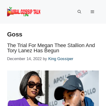
Skip
to
Menu
content
Goss
The Trial For Megan Thee Stallion And
Tory Lanez Has Begun
December 14, 2022
by
King Gossiper