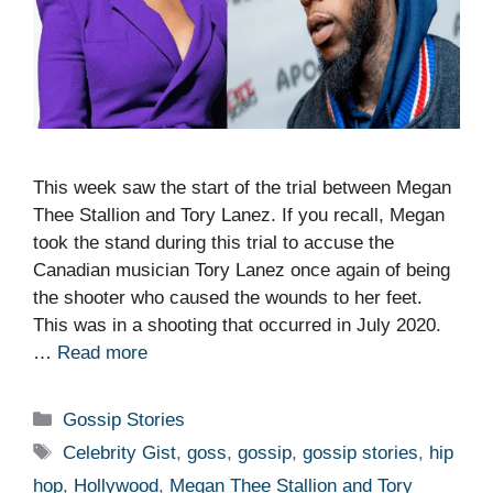
This week saw the start of the trial between Megan
Thee Stallion and Tory Lanez. If you recall, Megan
took the stand during this trial to accuse the
Canadian musician Tory Lanez once again of being
the shooter who caused the wounds to her feet.
This was in a shooting that occurred in July 2020.
…
Read more
Categories
Gossip Stories
Tags
Celebrity Gist
,
goss
,
gossip
,
gossip stories
,
hip
hop
,
Hollywood
,
Megan Thee Stallion and Tory