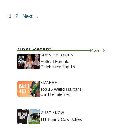
Page
Page
1
2
Next
→
Most Recent
More
GOSSIP STORIES
Hottest Female
Celebrities: Top 15
BIZARRE
Top 15 Weird Haircuts
On The Internet
MUST KNOW
111 Funny Cow Jokes