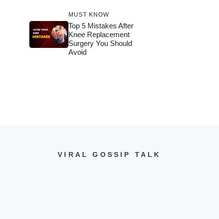
MUST KNOW
Top 5 Mistakes After
Knee Replacement
Surgery You Should
Avoid
VIRAL GOSSIP TALK