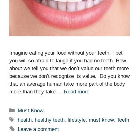
Imagine eating your food without your teeth, I bet
you will so afraid to laugh if you had no teeth. How
about we tell you that we don’t value our teeth more
because we don’t recognize its value. Do you know
that an average human take more part of the body
more than they take …
Read more
Categories
Must Know
Tags
health
,
healthy teeth
,
lifestyle
,
must know
,
Teeth
Leave a comment