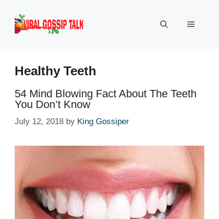
Skip
to
Menu
content
Healthy Teeth
54 Mind Blowing Fact About The Teeth
You Don’t Know
July 12, 2018
by
King Gossiper