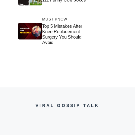
MUST KNOW
Top 5 Mistakes After
Knee Replacement
Surgery You Should
Avoid
VIRAL GOSSIP TALK