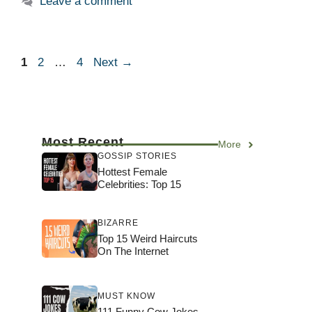
Leave a comment
Page
Page
Page
1
2
…
4
Next
→
Most Recent
More
GOSSIP STORIES
Hottest Female
Celebrities: Top 15
BIZARRE
Top 15 Weird Haircuts
On The Internet
MUST KNOW
111 Funny Cow Jokes