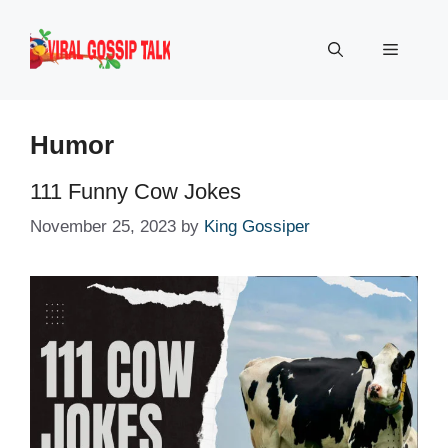
Skip
to
Menu
content
Humor
111 Funny Cow Jokes
November 25, 2023
by
King Gossiper