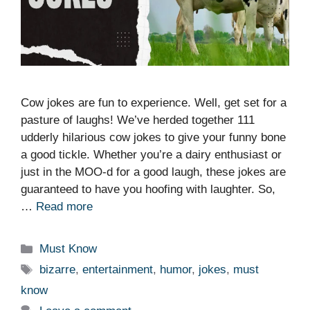
Cow jokes are fun to experience. Well, get set for a
pasture of laughs! We’ve herded together 111
udderly hilarious cow jokes to give your funny bone
a good tickle. Whether you’re a dairy enthusiast or
just in the MOO-d for a good laugh, these jokes are
guaranteed to have you hoofing with laughter. So,
…
Read more
Categories
Must Know
Tags
bizarre
,
entertainment
,
humor
,
jokes
,
must
know