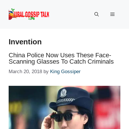
Skip
to
Menu
content
Invention
China Police Now Uses These Face-
Scanning Glasses To Catch Criminals
March 20, 2018
by
King Gossiper