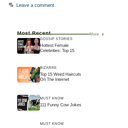
Leave a comment
Most Recent
More
GOSSIP STORIES
Hottest Female
Celebrities: Top 15
BIZARRE
Top 15 Weird Haircuts
On The Internet
MUST KNOW
111 Funny Cow Jokes
MUST KNOW