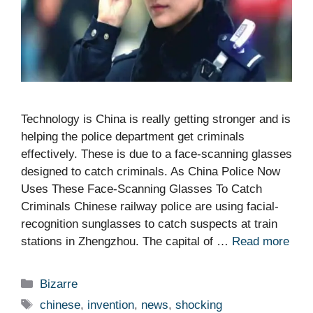
Technology is China is really getting stronger and is
helping the police department get criminals
effectively. These is due to a face-scanning glasses
designed to catch criminals. As China Police Now
Uses These Face-Scanning Glasses To Catch
Criminals Chinese railway police are using facial-
recognition sunglasses to catch suspects at train
stations in Zhengzhou. The capital of …
Read more
Categories
Bizarre
Tags
chinese
,
invention
,
news
,
shocking