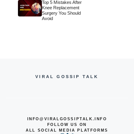
Top 5 Mistakes After
Knee Replacement
Surgery You Should
Avoid
VIRAL GOSSIP TALK
INFO@VIRALGOSSIPTALK.INFO
FOLLOW US ON
ALL SOCIAL MEDIA PLATFORMS