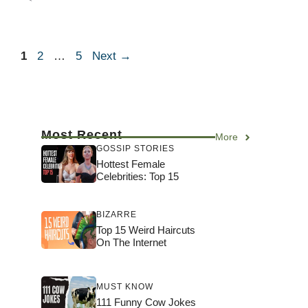
Page
Page
Page
1
2
…
5
Next
→
Most Recent
More
GOSSIP STORIES
Hottest Female
Celebrities: Top 15
BIZARRE
Top 15 Weird Haircuts
On The Internet
MUST KNOW
111 Funny Cow Jokes