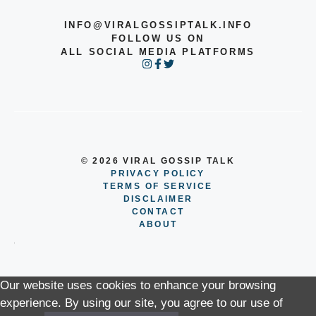
INFO@VIRALGOSSIPTALK.INFO
FOLLOW US ON
ALL SOCIAL MEDIA PLATFORMS
© 2026 VIRAL GOSSIP TALK
PRIVACY POLICY
TERMS OF SERVICE
DISCLAIMER
CONTACT
ABOUT
Our website uses cookies to enhance your browsing
experience. By using our site, you agree to our use of