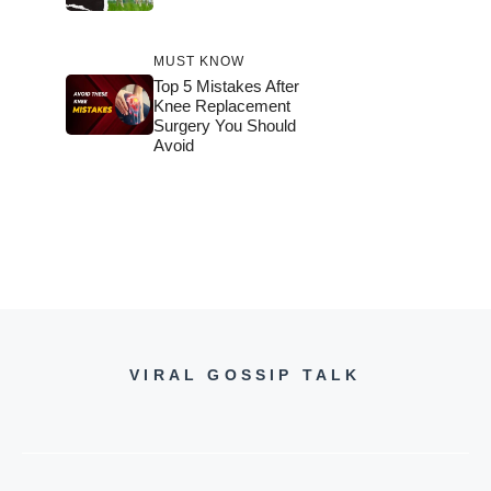
MUST KNOW
Top 5 Mistakes After
Knee Replacement
Surgery You Should
Avoid
VIRAL GOSSIP TALK