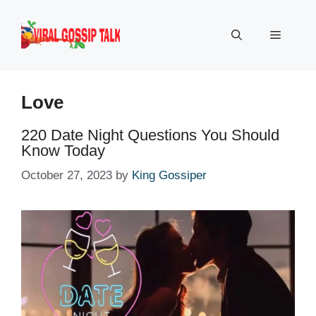
Skip
to
Menu
content
Love
220 Date Night Questions You Should
Know Today
October 27, 2023
by
King Gossiper