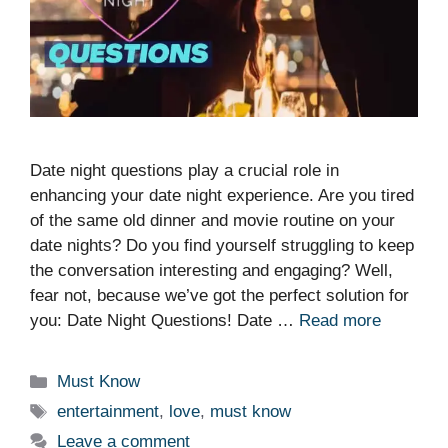
Date night questions play a crucial role in
enhancing your date night experience. Are you tired
of the same old dinner and movie routine on your
date nights? Do you find yourself struggling to keep
the conversation interesting and engaging? Well,
fear not, because we’ve got the perfect solution for
you: Date Night Questions! Date …
Read more
Categories
Must Know
Tags
entertainment
,
love
,
must know
Leave a comment