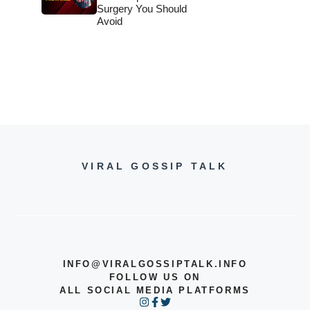
Surgery You Should
Avoid
VIRAL GOSSIP TALK
INFO@VIRALGOSSIPTALK.INFO
FOLLOW US ON
ALL SOCIAL MEDIA PLATFORMS