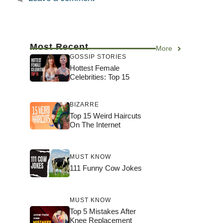
Most Recent
More
GOSSIP STORIES
Hottest Female
Celebrities: Top 15
BIZARRE
Top 15 Weird Haircuts
On The Internet
MUST KNOW
111 Funny Cow Jokes
MUST KNOW
Top 5 Mistakes After
Knee Replacement