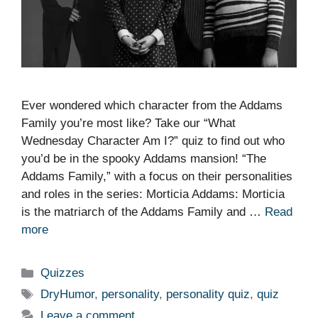
Ever wondered which character from the Addams
Family you’re most like? Take our “What
Wednesday Character Am I?” quiz to find out who
you’d be in the spooky Addams mansion! “The
Addams Family,” with a focus on their personalities
and roles in the series: Morticia Addams: Morticia
is the matriarch of the Addams Family and …
Read
more
Categories
Quizzes
Tags
DryHumor
,
personality
,
personality quiz
,
quiz
Leave a comment