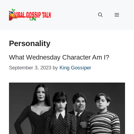
Skip
to
Menu
content
Personality
What Wednesday Character Am I?
September 3, 2023
by
King Gossiper