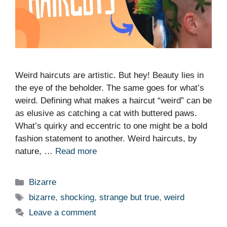
Weird haircuts are artistic. But hey! Beauty lies in
the eye of the beholder. The same goes for what’s
weird. Defining what makes a haircut “weird” can be
as elusive as catching a cat with buttered paws.
What’s quirky and eccentric to one might be a bold
fashion statement to another. Weird haircuts, by
nature, …
Read more
Categories
Bizarre
Tags
bizarre
,
shocking
,
strange but true
,
weird
Leave a comment