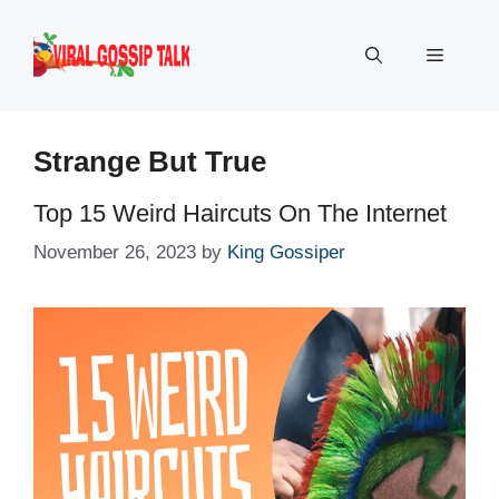
Skip
to
Menu
content
Strange But True
Top 15 Weird Haircuts On The Internet
November 26, 2023
by
King Gossiper