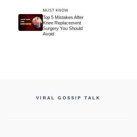
MUST KNOW
Top 5 Mistakes After
Knee Replacement
Surgery You Should
Avoid
VIRAL GOSSIP TALK