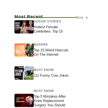
Most Recent
More
GOSSIP STORIES
Hottest Female
Celebrities: Top 15
BIZARRE
Top 15 Weird Haircuts
On The Internet
MUST KNOW
111 Funny Cow Jokes
MUST KNOW
Top 5 Mistakes After
Knee Replacement
Surgery You Should