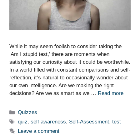
While it may seem foolish to consider taking the
‘Am I stupid test,’ there are moments when
satisfying our curiosity about it could be worthwhile.
In a world filled with constant comparisons and self-
reflection, it’s natural to occasionally wonder about
our own intelligence. Are we making the right
decisions? Are we as smart as we …
Read more
Categories
Quizzes
Tags
quiz
,
self awareness
,
Self-Assessment
,
test
Leave a comment