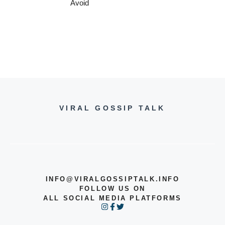
Avoid
VIRAL GOSSIP TALK
INFO@VIRALGOSSIPTALK.INFO
FOLLOW US ON
ALL SOCIAL MEDIA PLATFORMS