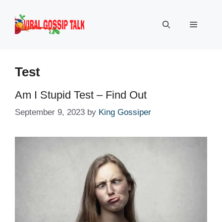
Skip
to
Menu
content
Test
Am I Stupid Test – Find Out
September 9, 2023
by
King Gossiper