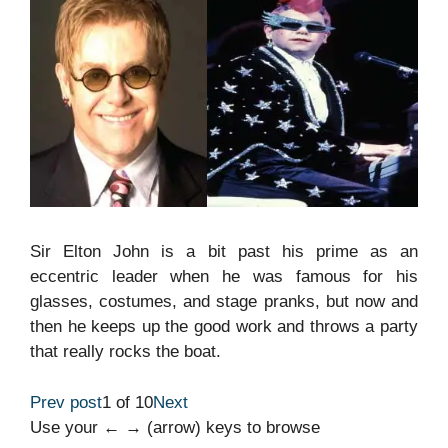
Sir Elton John is a bit past his prime as an
eccentric leader when he was famous for his
glasses, costumes, and stage pranks, but now and
then he keeps up the good work and throws a party
that really rocks the boat.
Prev post
1 of 10
Next
Use your ← → (arrow) keys to browse