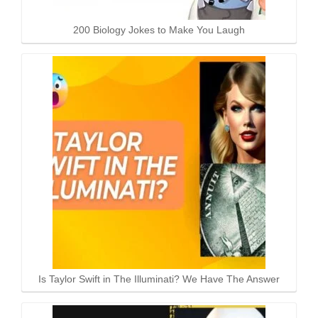
200 Biology Jokes to Make You Laugh
Is Taylor Swift in The Illuminati? We Have The Answer