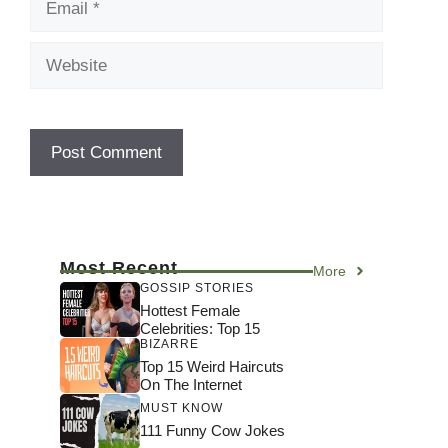
Website
Most Recent
More
GOSSIP STORIES
Hottest Female
Celebrities: Top 15
BIZARRE
Top 15 Weird Haircuts
On The Internet
MUST KNOW
111 Funny Cow Jokes