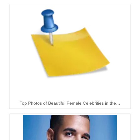
Top Photos of Beautiful Female Celebrities in the…