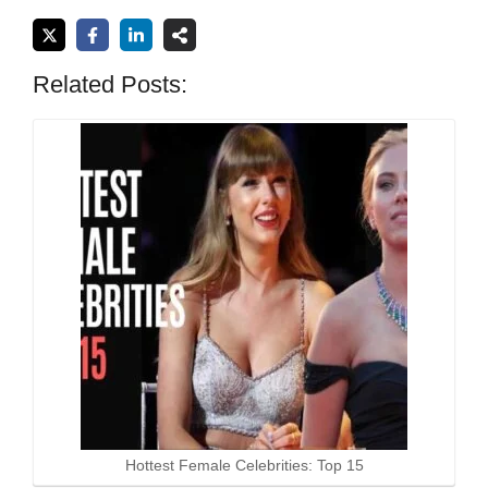
Related Posts:
Hottest Female Celebrities: Top 15