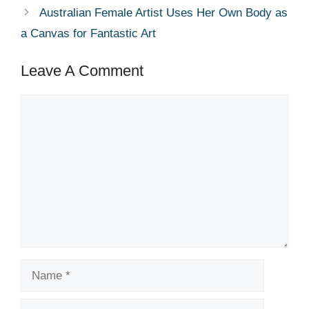
Australian Female Artist Uses Her Own Body as
a Canvas for Fantastic Art
Leave A Comment
Comment
Name
Email