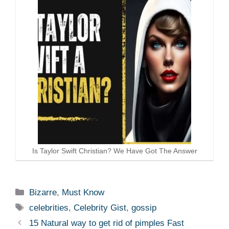
Is Taylor Swift Christian? We Have Got The Answer
Categories
Bizarre
,
Must Know
Tags
celebrities
,
Celebrity Gist
,
gossip
15 Natural way to get rid of pimples Fast