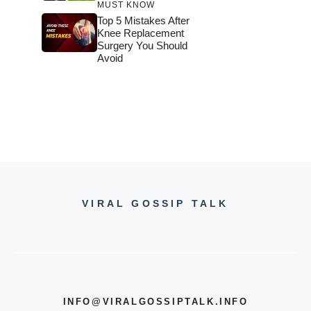
MUST KNOW
Top 5 Mistakes After
Knee Replacement
Surgery You Should
Avoid
VIRAL GOSSIP TALK
INFO@VIRALGOSSIPTALK.INFO