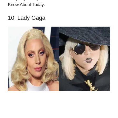
Know About Today.
10. Lady Gaga