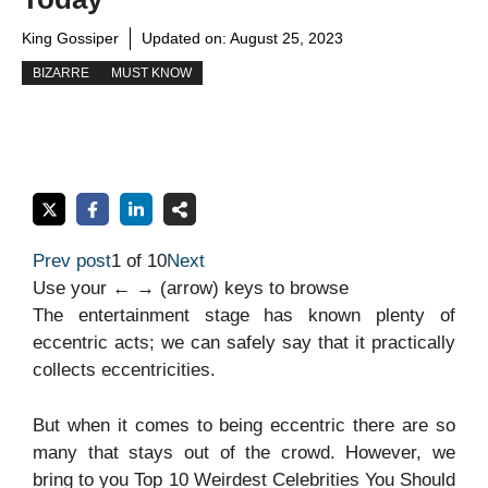
King Gossiper
Updated on:
August 25, 2023
BIZARRE
MUST KNOW
Prev post
1 of 10
Next
Use your ← → (arrow) keys to browse
The entertainment stage has known plenty of
eccentric acts; we can safely say that it practically
collects eccentricities.
But when it comes to being eccentric there are so
many that stays out of the crowd. However, we
bring to you Top 10 Weirdest Celebrities You Should