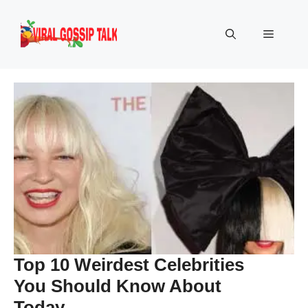
Skip
to
Menu
content
Top 10 Weirdest Celebrities
You Should Know About
Today