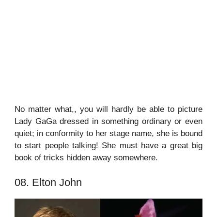
No matter what,, you will hardly be able to picture
Lady GaGa dressed in something ordinary or even
quiet; in conformity to her stage name, she is bound
to start people talking! She must have a great big
book of tricks hidden away somewhere.
08. Elton John