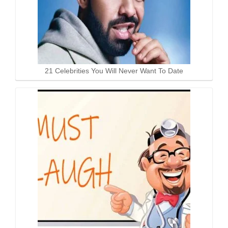
21 Celebrities You Will Never Want To Date