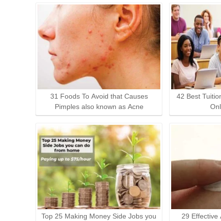
31 Foods To Avoid that Causes
42 Best Tuitio
Pimples also known as Acne
Onl
Top 25 Making Money Side Jobs you
29 Effective