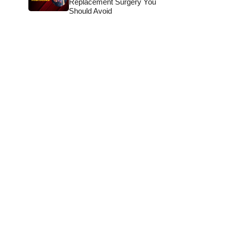
Replacement Surgery You
Should Avoid