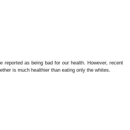
ere reported as being bad for our health. However, recent
ether is much healthier than eating only the whites.