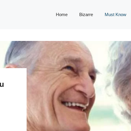
Home
Bizarre
Must Know
ou