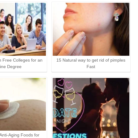
n Free Colleges for an
15 Natural way to get rid of pimples
ine Degree
Fast
 Anti-Aging Foods for