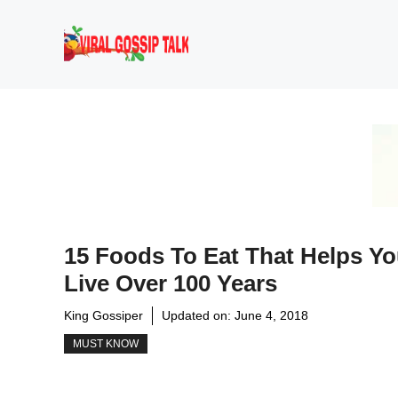
Skip
to
content
15 Foods To Eat That Helps Y
Live Over 100 Years
King Gossiper
Updated on:
June 4, 2018
MUST KNOW