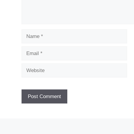
Name
Email
Website