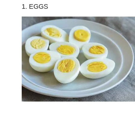
1. EGGS