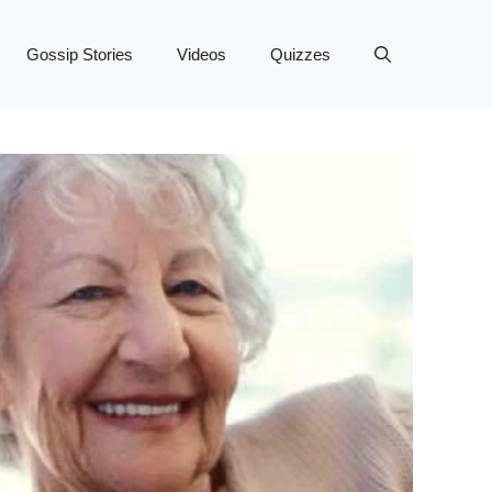
Gossip Stories
Videos
Quizzes