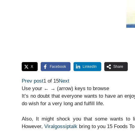
X
Facebook
LinkedIn
Share
Prev post
1 of 15
Next
Use your ← → (arrow) keys to browse
It’s no doubt that everyone wants to have an enjo
do wish for a very long and fulfill life.
Also, It might shock you that some wants to li
However,
Viralgossiptalk
bring to you 15 Foods To