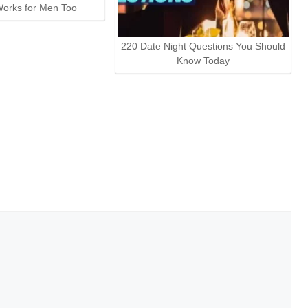
orks for Men Too
220 Date Night Questions You Should
Know Today