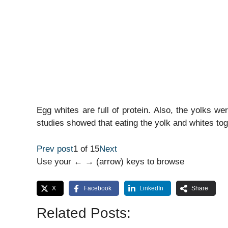
Egg whites are full of protein. Also, the yolks w
studies showed that eating the yolk and whites tog
Prev post
1 of 15
Next
Use your ← → (arrow) keys to browse
X
Facebook
LinkedIn
Share
Related Posts: