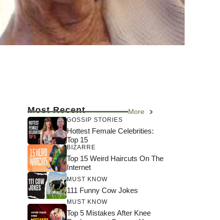
Most Recent
More
GOSSIP STORIES
Hottest Female Celebrities:
Top 15
BIZARRE
Top 15 Weird Haircuts On The
Internet
MUST KNOW
111 Funny Cow Jokes
MUST KNOW
Top 5 Mistakes After Knee