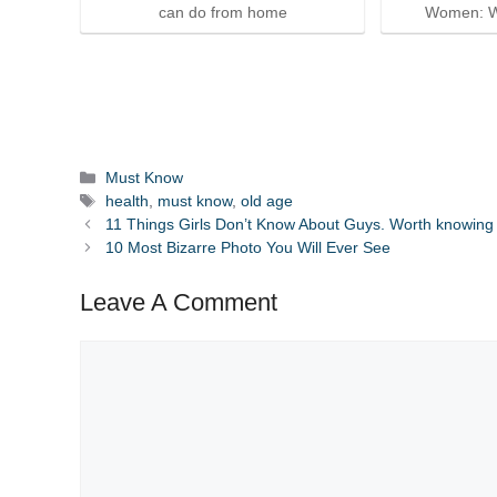
can do from home
Women: W
Categories
Must Know
Tags
health
,
must know
,
old age
11 Things Girls Don’t Know About Guys. Worth knowing
10 Most Bizarre Photo You Will Ever See
Leave A Comment
Comment