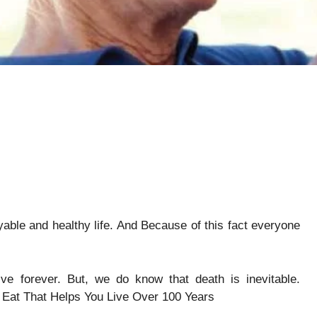
yable and healthy life. And Because of this fact everyone
ve forever. But, we do know that death is inevitable.
 Eat That Helps You Live Over 100 Years