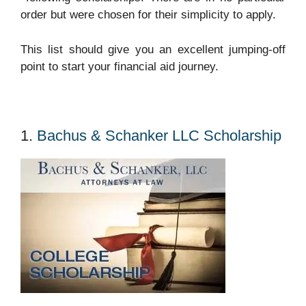
order but were chosen for their simplicity to apply.
This list should give you an excellent jumping-off
point to start your financial aid journey.
1.
Bachus & Schanker LLC Scholarship