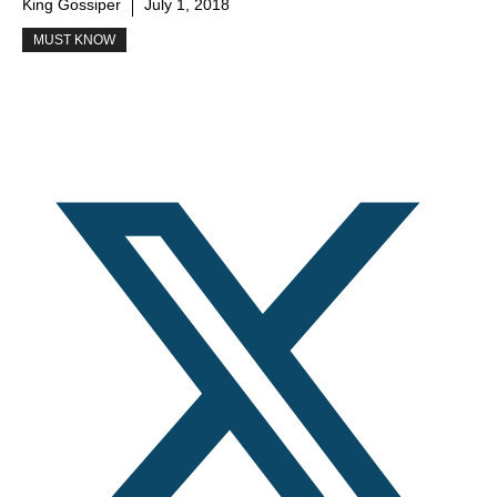
King Gossiper
July 1, 2018
MUST KNOW