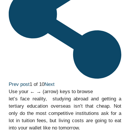
Prev post
1 of 10
Next
Use your ← → (arrow) keys to browse
let’s face reality, studying abroad and getting a
tertiary education overseas isn’t that cheap. Not
only do the most competitive institutions ask for a
lot in tuition fees, but living costs are going to eat
into your wallet like no tomorrow.