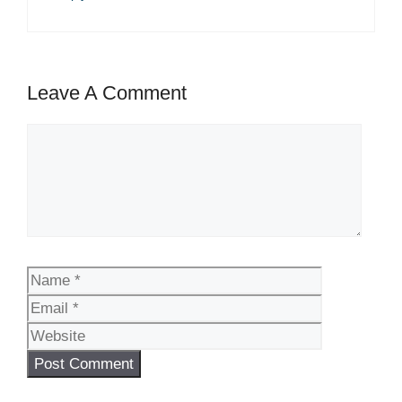
Leave A Comment
Comment
Name
Email
Website