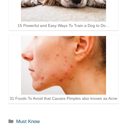
15 Powerful and Easy Ways To Train a Dog to Do…
31 Foods To Avoid that Causes Pimples also known as Acne
Categories
Must Know