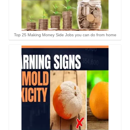
Top 25 Making Money Side Jobs you can do from home