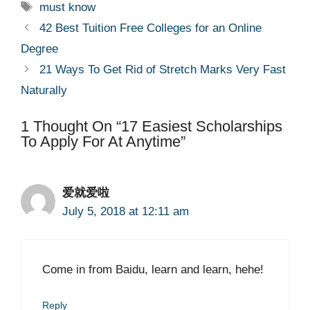
Tags
must know
42 Best Tuition Free Colleges for an Online
Degree
21 Ways To Get Rid of Stretch Marks Very Fast
Naturally
1 Thought On “17 Easiest Scholarships
To Apply For At Anytime”
爱就爱啦
July 5, 2018 at 12:11 am
Come in from Baidu, learn and learn, hehe!
Reply