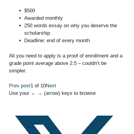
$500
Awarded monthly
250 words essay on why you deserve the
scholarship
Deadline: end of every month
All you need to apply is a proof of enrollment and a
grade point average above 2.5 – couldn’t be
simpler.
Prev post
1 of 10
Next
Use your ← → (arrow) keys to browse