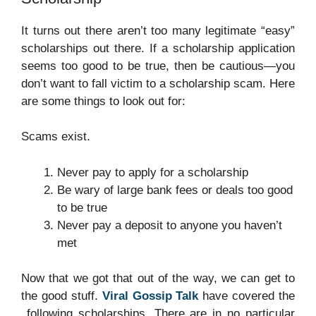
It turns out there aren’t too many legitimate “easy”
scholarships out there. If a scholarship application
seems too good to be true, then be cautious—you
don’t want to fall victim to a scholarship scam. Here
are some things to look out for:
Scams exist.
Never pay to apply for a scholarship
Be wary of large bank fees or deals too good
to be true
Never pay a deposit to anyone you haven’t
met
Now that we got that out of the way, we can get to
the good stuff.
Viral Gossip Talk
have covered the
following scholarships. There are in no particular