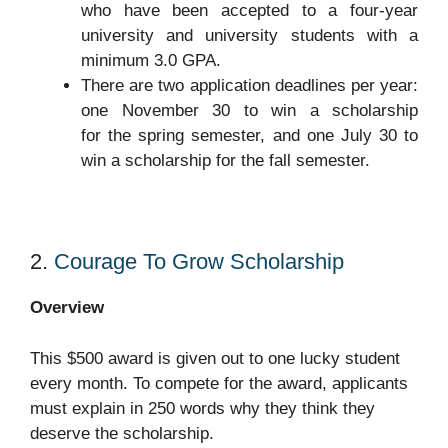
who have been accepted to a four-year
university and university students with a
minimum 3.0 GPA.
There are two application deadlines per year:
one November 30 to win a scholarship
for the spring semester, and one July 30 to
win a scholarship for the fall semester.
2.
Courage To Grow Scholarship
O
verview
This $500 award is given out to one lucky student
every month. To compete for the award, applicants
must explain in 250 words why they think they
deserve the scholarship.