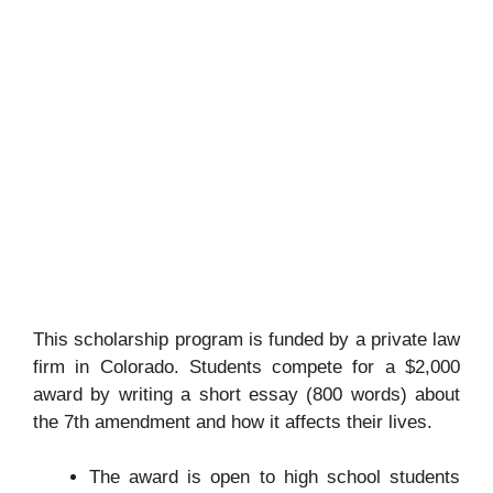
This scholarship program is funded by a private law
firm in Colorado. Students compete for a $2,000
award by writing a short essay (800 words) about
the 7th amendment and how it affects their lives.
The award is open to high school students