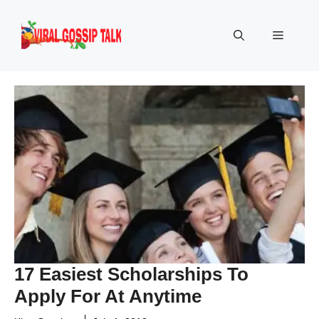
Skip
to
Menu
content
17 Easiest Scholarships To
Apply For At Anytime