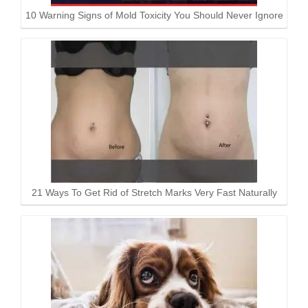
10 Warning Signs of Mold Toxicity You Should Never Ignore
21 Ways To Get Rid of Stretch Marks Very Fast Naturally