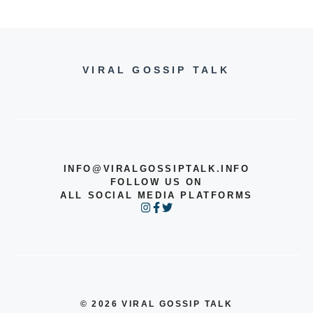
VIRAL GOSSIP TALK
INFO@VIRALGOSSIPTALK.INFO
FOLLOW US ON
ALL SOCIAL MEDIA PLATFORMS
© 2026 VIRAL GOSSIP TALK