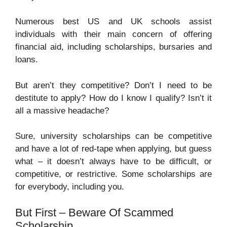
Numerous best US and UK schools assist
individuals with their main concern of offering
financial aid, including scholarships, bursaries and
loans.
But aren’t they competitive? Don’t I need to be
destitute to apply? How do I know I qualify? Isn’t it
all a massive headache?
Sure, university scholarships can be competitive
and have a lot of red-tape when applying, but guess
what – it doesn’t always have to be difficult, or
competitive, or restrictive. Some scholarships are
for everybody, including you.
But First – Beware Of Scammed
Scholarship