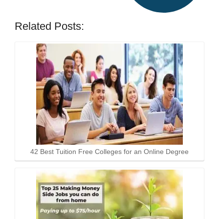
Related Posts:
42 Best Tuition Free Colleges for an Online Degree