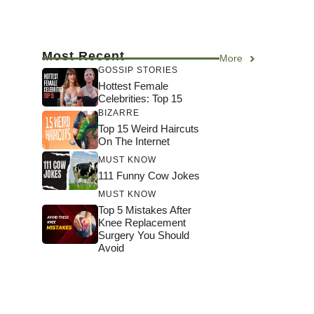
Most Recent
More
GOSSIP STORIES
Hottest Female
Celebrities: Top 15
BIZARRE
Top 15 Weird Haircuts
On The Internet
MUST KNOW
111 Funny Cow Jokes
MUST KNOW
Top 5 Mistakes After
Knee Replacement
Surgery You Should
Avoid