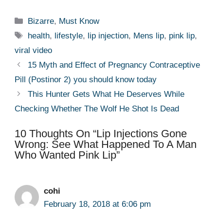
Categories
Bizarre
,
Must Know
Tags
health
,
lifestyle
,
lip injection
,
Mens lip
,
pink lip
,
viral video
15 Myth and Effect of Pregnancy Contraceptive
Pill (Postinor 2) you should know today
This Hunter Gets What He Deserves While
Checking Whether The Wolf He Shot Is Dead
10 Thoughts On “Lip Injections Gone
Wrong: See What Happened To A Man
Who Wanted Pink Lip”
cohi
February 18, 2018 at 6:06 pm