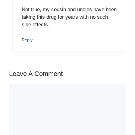
Not true, my cousin and uncles have been
taking this drug for years with no such
side effects.
Reply
Leave A Comment
Comment