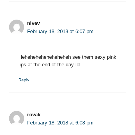
nivev
February 18, 2018 at 6:07 pm
Heheheheheheheheheh see them sexy pink
lips at the end of the day lol
Reply
rovak
February 18, 2018 at 6:08 pm