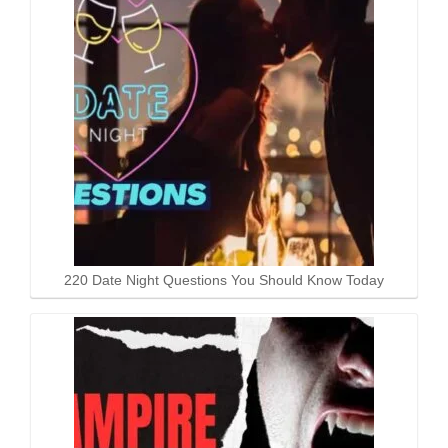
220 Date Night Questions You Should Know Today