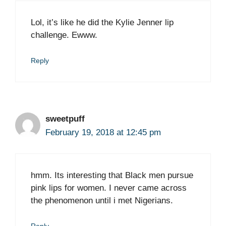
Lol, it’s like he did the Kylie Jenner lip
challenge. Ewww.
Reply
sweetpuff
February 19, 2018 at 12:45 pm
hmm. Its interesting that Black men pursue
pink lips for women. I never came across
the phenomenon until i met Nigerians.