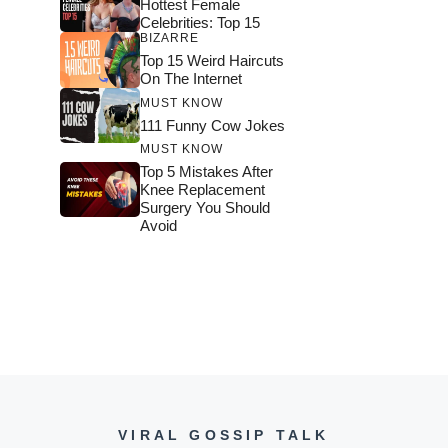
Hottest Female
Celebrities: Top 15
BIZARRE
Top 15 Weird Haircuts
On The Internet
MUST KNOW
111 Funny Cow Jokes
MUST KNOW
Top 5 Mistakes After
Knee Replacement
Surgery You Should
Avoid
VIRAL GOSSIP TALK