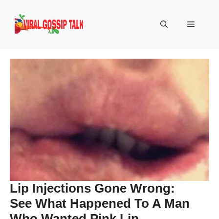
Skip
to
Menu
content
Lip Injections Gone Wrong:
See What Happened To A Man
Who Wanted Pink Lip