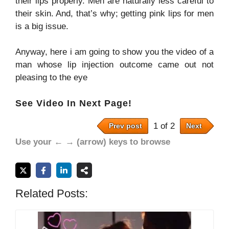
their lips properly. Men are naturally less careful to
their skin. And, that’s why; getting pink lips for men
is a big issue.
Anyway, here i am going to show you the video of a
man whose lip injection outcome came out not
pleasing to the eye
See Video In Next Page!
1 of 2
Prev post
Next
Use your ← → (arrow) keys to browse
Related Posts: