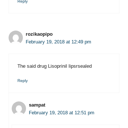
Reply
rozikaopipo
February 19, 2018 at 12:49 pm
The said drug Lisoprinil lipsrsealed
Reply
sampat
February 19, 2018 at 12:51 pm