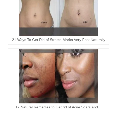
21 Ways To Get Rid of Stretch Marks Very Fast Naturally
17 Natural Remedies to Get rid of Acne Scars and…