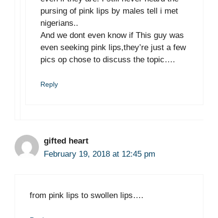
pursing of pink lips by males tell i met
nigerians..
And we dont even know if This guy was
even seeking pink lips,they’re just a few
pics op chose to discuss the topic….
Reply
gifted heart
February 19, 2018 at 12:45 pm
from pink lips to swollen lips….