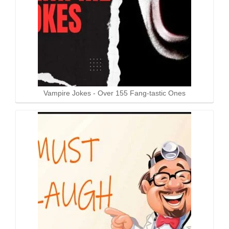
Vampire Jokes - Over 155 Fang-tastic Ones