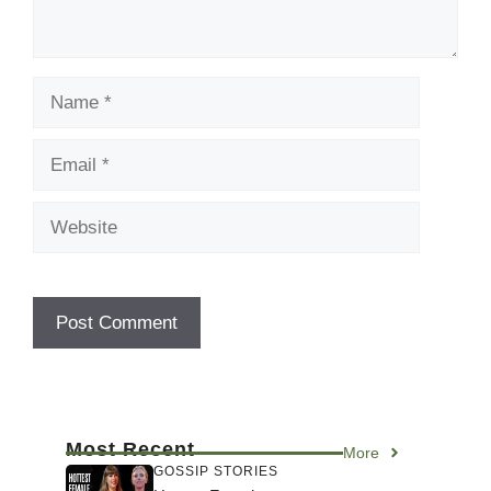
Name
Email
Website
Most Recent
More
GOSSIP STORIES