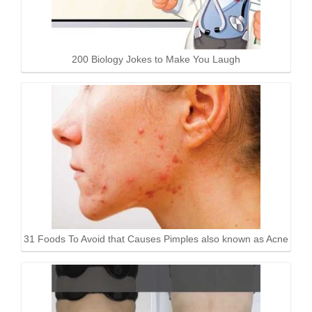
200 Biology Jokes to Make You Laugh
31 Foods To Avoid that Causes Pimples also known as Acne