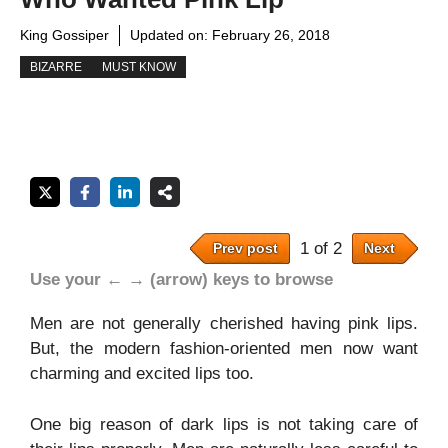
King Gossiper
Updated on:
February 26, 2018
BIZARRE
MUST KNOW
1 of 2
Prev post
Next
Use your ← → (arrow) keys to browse
Men are not generally cherished having pink lips.
But, the modern fashion-oriented men now want
charming and excited lips too.
One big reason of dark lips is not taking care of