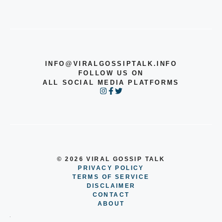
INFO@VIRALGOSSIPTALK.INFO
FOLLOW US ON
ALL SOCIAL MEDIA PLATFORMS
© 2026 VIRAL GOSSIP TALK
PRIVACY POLICY
TERMS OF SERVICE
DISCLAIMER
CONTACT
ABOUT