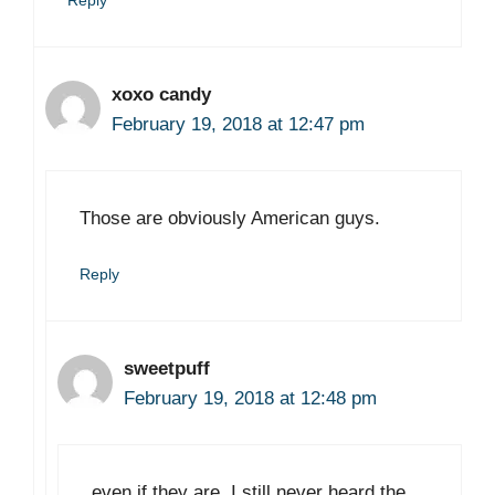
Reply
xoxo candy
February 19, 2018 at 12:47 pm
Those are obviously American guys.
Reply
sweetpuff
February 19, 2018 at 12:48 pm
even if they are. I still never heard the