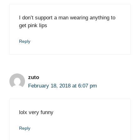
I don’t support a man wearing anything to
get pink lips
Reply
zuto
February 18, 2018 at 6:07 pm
lolx very funny
Reply