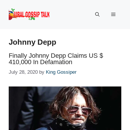
Skip
to
Menu
content
Johnny Depp
Finally Johnny Depp Claims US $
410,000 In Defamation
July 28, 2020
by
King Gossiper