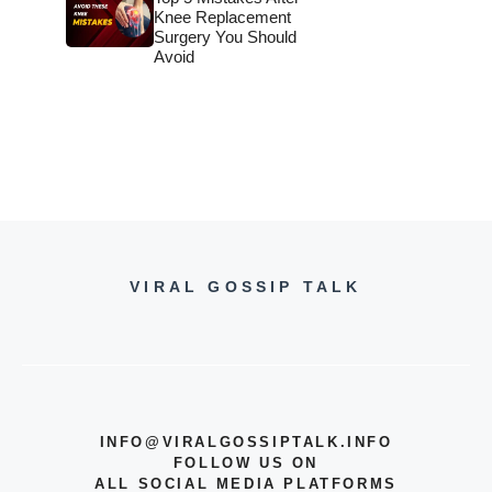
Knee Replacement
Surgery You Should
Avoid
VIRAL GOSSIP TALK
INFO@VIRALGOSSIPTALK.INFO
FOLLOW US ON
ALL SOCIAL MEDIA PLATFORMS