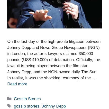
On the last day of the high-profile litigation between
Johnny Depp and News Group Newspapers (NGN)
in London, the actor’s lawyers claimed 350,000
pounds (US$ 410,000) of defamation. Officially, the
lawsuit is being played between the film star,
Johnny Depp, and the NGN-owned daily The Sun.
In reality, it was the shocking testimony of the …
Read more
Categories
Gossip Stories
Tags
gossip stories
,
Johnny Depp