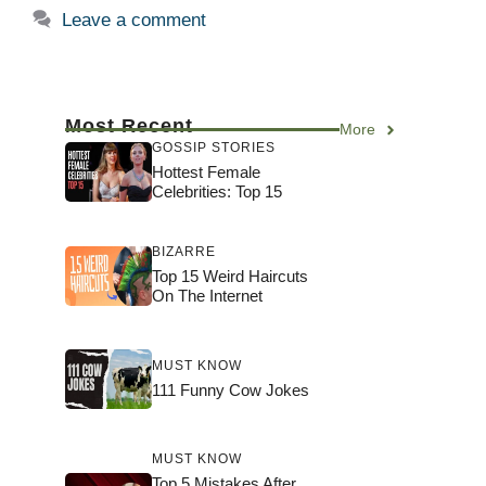
Leave a comment
Most Recent
More
GOSSIP STORIES
Hottest Female
Celebrities: Top 15
BIZARRE
Top 15 Weird Haircuts
On The Internet
MUST KNOW
111 Funny Cow Jokes
MUST KNOW
Top 5 Mistakes After