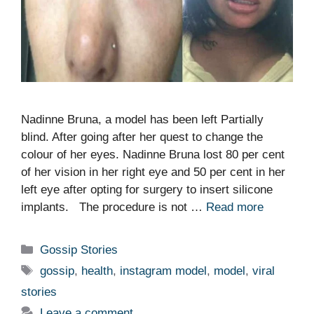
Nadinne Bruna, a model has been left Partially
blind. After going after her quest to change the
colour of her eyes. Nadinne Bruna lost 80 per cent
of her vision in her right eye and 50 per cent in her
left eye after opting for surgery to insert silicone
implants. The procedure is not …
Read more
Categories
Gossip Stories
Tags
gossip
,
health
,
instagram model
,
model
,
viral
stories
Leave a comment