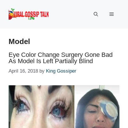
Skip
to
Menu
content
Model
Eye Color Change Surgery Gone Bad
As Model Is Left Partially Blind
April 16, 2018
by
King Gossiper