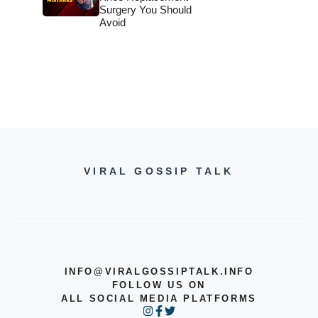
Surgery You Should
Avoid
VIRAL GOSSIP TALK
INFO@VIRALGOSSIPTALK.INFO
FOLLOW US ON
ALL SOCIAL MEDIA PLATFORMS