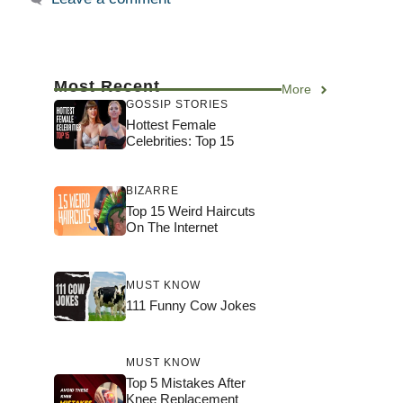
Most Recent
More
GOSSIP STORIES
Hottest Female
Celebrities: Top 15
BIZARRE
Top 15 Weird Haircuts
On The Internet
MUST KNOW
111 Funny Cow Jokes
MUST KNOW
Top 5 Mistakes After
Knee Replacement