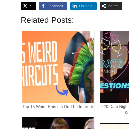
X
Facebook
LinkedIn
Share
Related Posts:
Top 15 Weird Haircuts On The Internet
220 Date Nigh
K