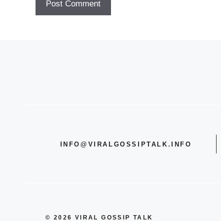
INFO@VIRALGOSSIPTALK.INFO
© 2026 VIRAL GOSSIP TALK