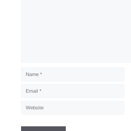
Comment
Name
Email
Website