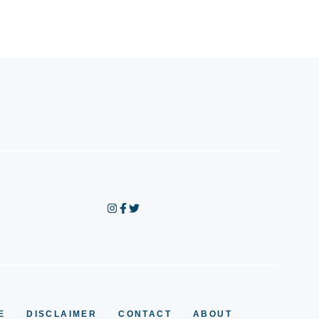
E
DISCLAIMER
CONTACT
ABOUT