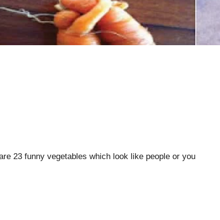
re 23 funny vegetables which look like people or you