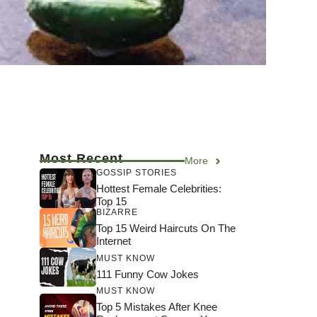
Most Recent
More
GOSSIP STORIES
Hottest Female Celebrities:
Top 15
BIZARRE
Top 15 Weird Haircuts On The
Internet
MUST KNOW
111 Funny Cow Jokes
MUST KNOW
Top 5 Mistakes After Knee