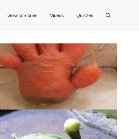
Gossip Stories
Videos
Quizzes