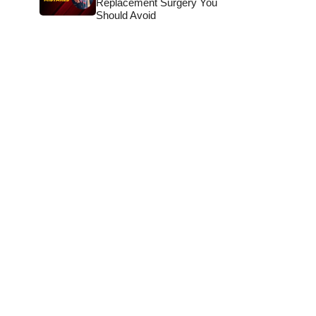
Replacement Surgery You
Should Avoid