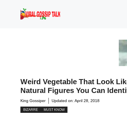
Skip
to
content
Weird Vegetable That Look Lik
Natural Figures You Can Identi
King Gossiper
Updated on:
April 28, 2018
BIZARRE
MUST KNOW