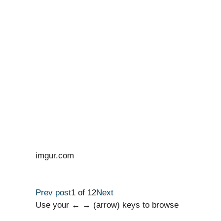
imgur.com
Prev post
1 of 12
Next
Use your ← → (arrow) keys to browse