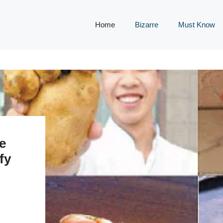
Home
Bizarre
Must Know
e
fy