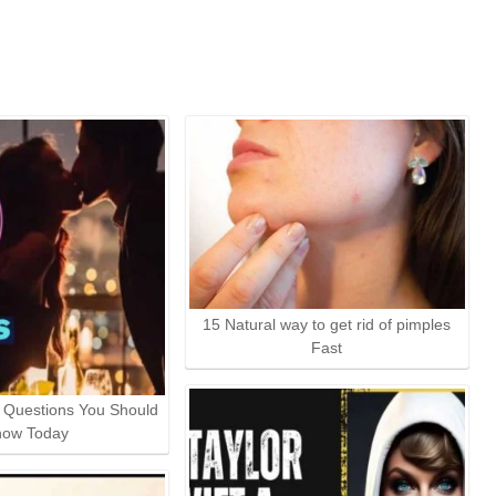
15 Natural way to get rid of pimples
Fast
t Questions You Should
now Today