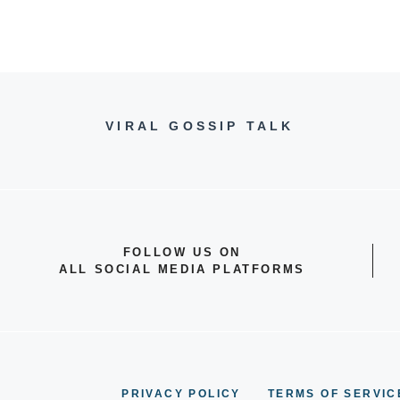
VIRAL GOSSIP TALK
FOLLOW US ON
ALL SOCIAL MEDIA PLATFORMS
PRIVACY POLICY
TERMS OF SERVIC