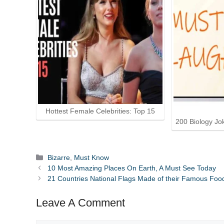
Hottest Female Celebrities: Top 15
200 Biology Jo
Categories
Bizarre
,
Must Know
10 Most Amazing Places On Earth, A Must See Today
21 Countries National Flags Made of their Famous Foo
Leave A Comment