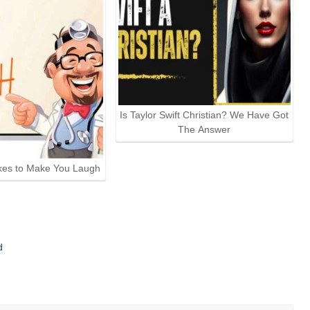
Is Taylor Swift Christian? We Have Got
The Answer
kes to Make You Laugh
d