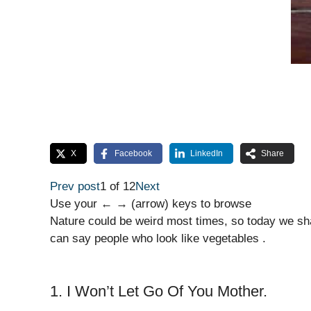
X
Facebook
LinkedIn
Share
Prev post
1 of 12
Next
Use your ← → (arrow) keys to browse
Nature could be weird most times, so today we sha
can say people who look like vegetables .
1. I Won’t Let Go Of You Mother.