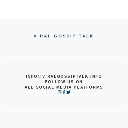
VIRAL GOSSIP TALK
INFO@VIRALGOSSIPTALK.INFO
FOLLOW US ON
ALL SOCIAL MEDIA PLATFORMS