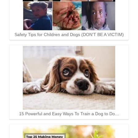
Safety Tips for Children and Dogs (DON'T BE A VICTIM)
15 Powerful and Easy Ways To Train a Dog to Do…