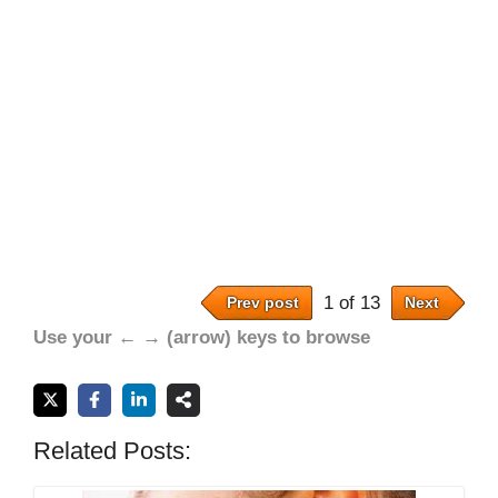
1 of 13
Prev post
Next
Use your ← → (arrow) keys to browse
Related Posts: