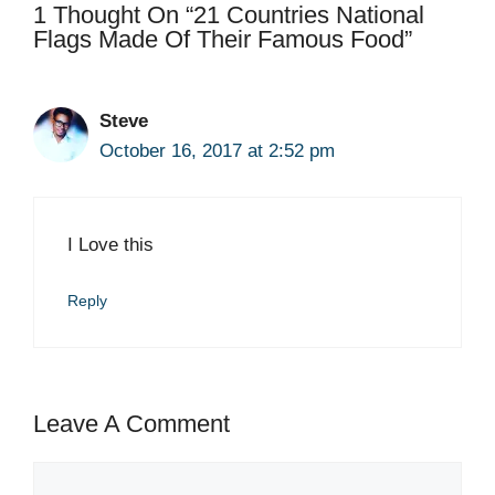
1 Thought On “21 Countries National
Flags Made Of Their Famous Food”
Steve
October 16, 2017 at 2:52 pm
I Love this
Reply
Leave A Comment
Comment