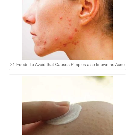
31 Foods To Avoid that Causes Pimples also known as Acne