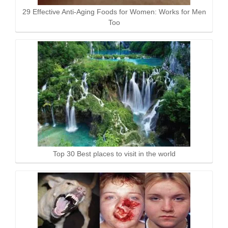
29 Effective Anti-Aging Foods for Women: Works for Men
Too
Top 30 Best places to visit in the world