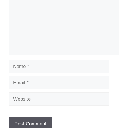
Name
Email
Website