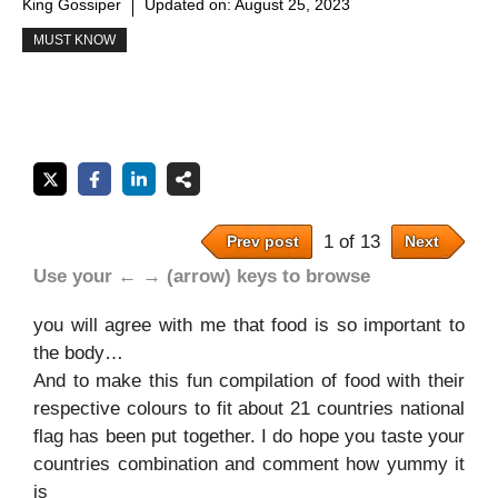
King Gossiper
Updated on:
August 25, 2023
MUST KNOW
1 of 13
Prev post
Next
Use your ← → (arrow) keys to browse
you will agree with me that food is so important to
the body…
And to make this fun compilation of food with their
respective colours to fit about 21 countries national
flag has been put together. I do hope you taste your
countries combination and comment how yummy it
is