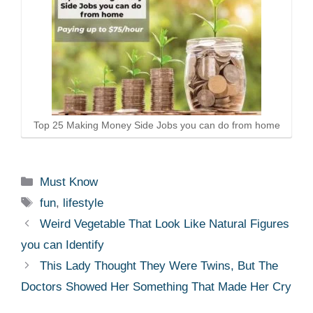
Top 25 Making Money Side Jobs you can do from home
Categories
Must Know
Tags
fun
,
lifestyle
Weird Vegetable That Look Like Natural Figures
you can Identify
This Lady Thought They Were Twins, But The
Doctors Showed Her Something That Made Her Cry