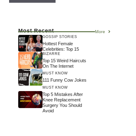
Most Recent
More
GOSSIP STORIES
Hottest Female
Celebrities: Top 15
BIZARRE
Top 15 Weird Haircuts
On The Internet
MUST KNOW
111 Funny Cow Jokes
MUST KNOW
Top 5 Mistakes After
Knee Replacement
Surgery You Should
Avoid