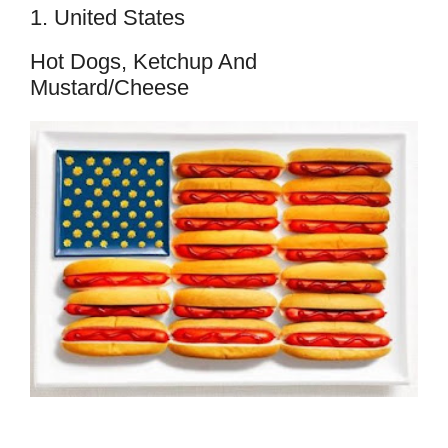
1. United States
Hot Dogs, Ketchup And
Mustard/cheese