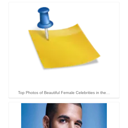
Top Photos of Beautiful Female Celebrities in the…