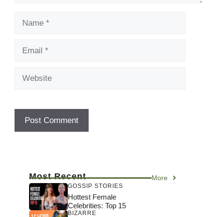
Name
Email
Website
Most Recent
More
GOSSIP STORIES
Hottest Female
Celebrities: Top 15
BIZARRE