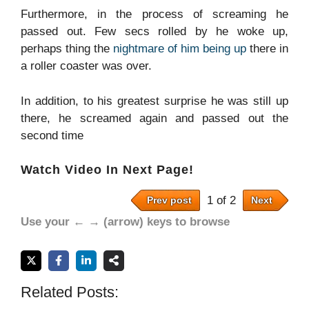
Furthermore, in the process of screaming he
passed out. Few secs rolled by he woke up,
perhaps thing the
nightmare of him being up
there in
a roller coaster was over.
In addition, to his greatest surprise he was still up
there, he screamed again and passed out the
second time
Watch Video In Next Page!
1 of 2
Prev post
Next
Use your ← → (arrow) keys to browse
Related Posts: