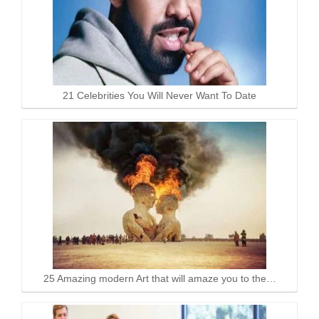
21 Celebrities You Will Never Want To Date
25 Amazing modern Art that will amaze you to the…