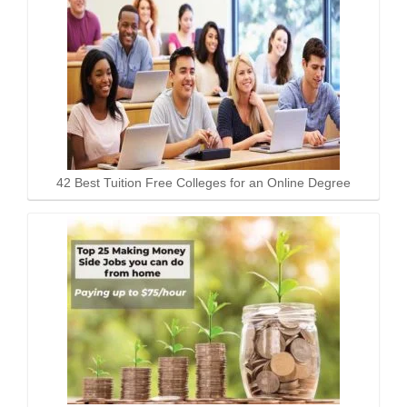
42 Best Tuition Free Colleges for an Online Degree