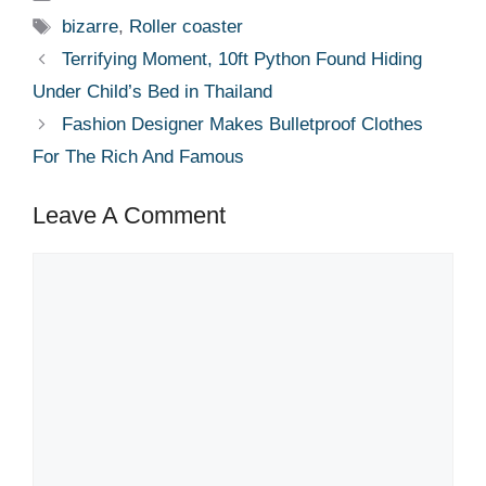
Tags
bizarre
,
Roller coaster
Terrifying Moment, 10ft Python Found Hiding
Under Child’s Bed in Thailand
Fashion Designer Makes Bulletproof Clothes
For The Rich And Famous
Leave A Comment
Comment