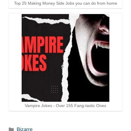
Top 25 Making Money Side Jobs you can do from home
Vampire Jokes - Over 155 Fang-tastic Ones
Categories
Bizarre