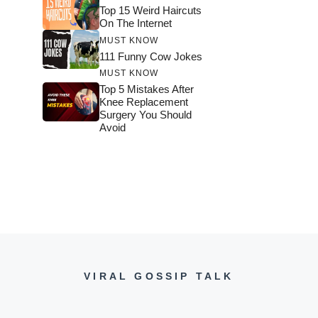
Top 15 Weird Haircuts
On The Internet
MUST KNOW
111 Funny Cow Jokes
MUST KNOW
Top 5 Mistakes After
Knee Replacement
Surgery You Should
Avoid
VIRAL GOSSIP TALK