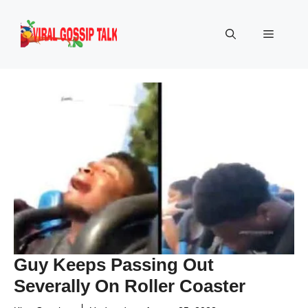
Skip
to
Menu
content
Guy Keeps Passing Out
Severally On Roller Coaster