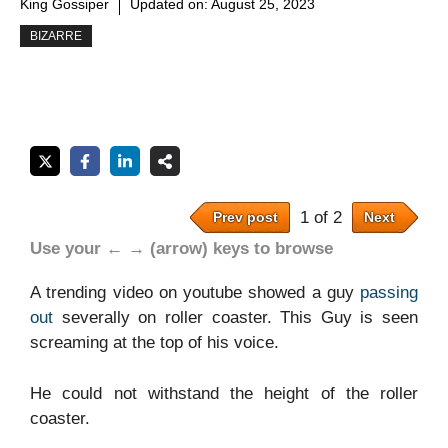
King Gossiper
Updated on:
August 25, 2023
BIZARRE
1 of 2
Prev post
Next
Use your ← → (arrow) keys to browse
A trending video on youtube showed a guy
passing
out
severally on roller coaster. This Guy is seen
screaming at the top of his voice.
He could not withstand the height of the roller
coaster.