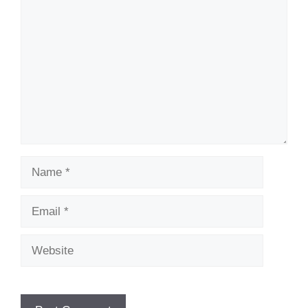
Name
Email
Website