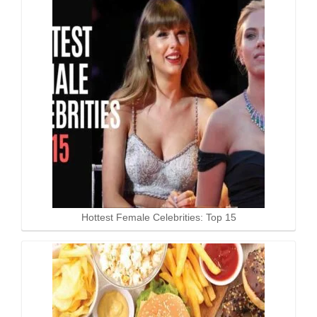
Hottest Female Celebrities: Top 15