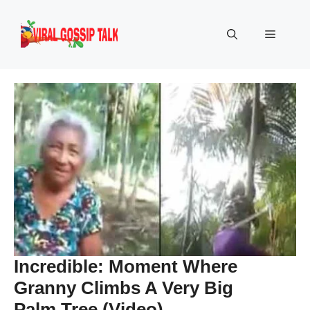
Skip
to
Menu
content
Incredible: Moment Where
Granny Climbs A Very Big
Palm Tree (Video)