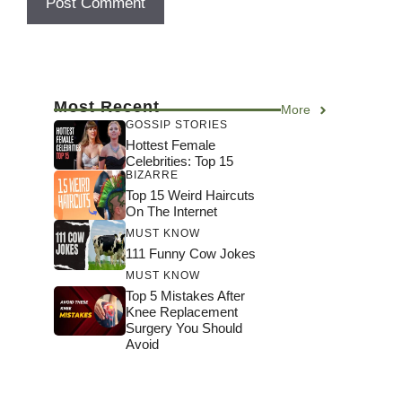
Most Recent
More
GOSSIP STORIES
Hottest Female
Celebrities: Top 15
BIZARRE
Top 15 Weird Haircuts
On The Internet
MUST KNOW
111 Funny Cow Jokes
MUST KNOW
Top 5 Mistakes After
Knee Replacement
Surgery You Should
Avoid