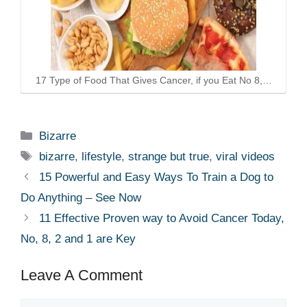
17 Type of Food That Gives Cancer, if you Eat No 8,…
Categories
Bizarre
Tags
bizarre
,
lifestyle
,
strange but true
,
viral videos
15 Powerful and Easy Ways To Train a Dog to
Do Anything – See Now
11 Effective Proven way to Avoid Cancer Today,
No, 8, 2 and 1 are Key
Leave A Comment
Comment