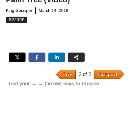
King Gossiper
March 14, 2018
BIZARRE
2 of 2
Prev
Next post
Use your ← → (arrow) keys to browse