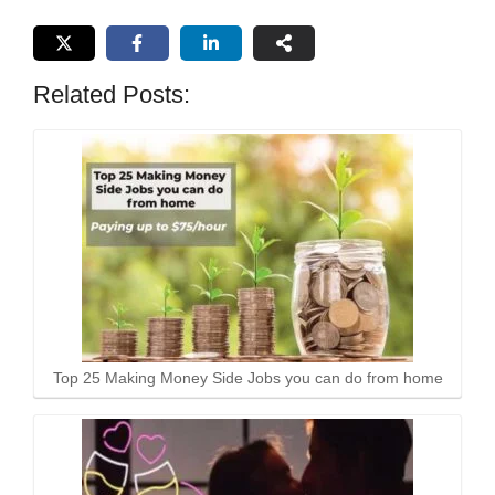
Related Posts:
Top 25 Making Money Side Jobs you can do from home