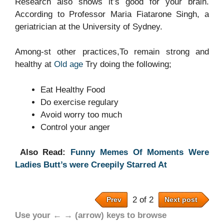
Research also shows it’s good for your brain.
According to Professor Maria Fiatarone Singh, a
geriatrician at the University of Sydney.
Among-st other practices,To remain strong and
healthy at
Old age
Try doing the following;
Eat Healthy Food
Do exercise regulary
Avoid worry too much
Control your anger
Also Read:
Funny Memes Of Moments Were
Ladies Butt’s were Creepily Starred At
2 of 2
Prev
Next post
Use your ← → (arrow) keys to browse