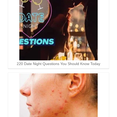
220 Date Night Questions You Should Know Today