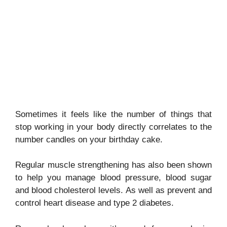
Sometimes it feels like the number of things that
stop working in your body directly correlates to the
number candles on your birthday cake.
Regular muscle strengthening has also been shown
to help you manage blood pressure, blood sugar
and blood cholesterol levels. As well as prevent and
control heart disease and type 2 diabetes.