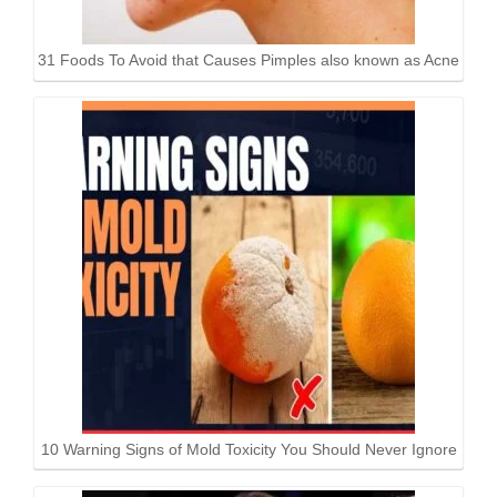
31 Foods To Avoid that Causes Pimples also known as Acne
10 Warning Signs of Mold Toxicity You Should Never Ignore