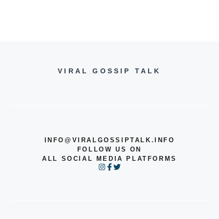
VIRAL GOSSIP TALK
INFO@VIRALGOSSIPTALK.INFO
FOLLOW US ON
ALL SOCIAL MEDIA PLATFORMS