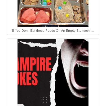
If You Don't Eat these Foods On An Empty Stomach:…