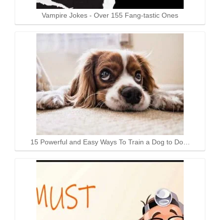
Vampire Jokes - Over 155 Fang-tastic Ones
15 Powerful and Easy Ways To Train a Dog to Do…