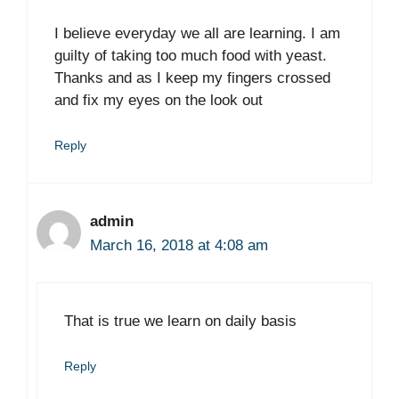
I believe everyday we all are learning. I am
guilty of taking too much food with yeast.
Thanks and as I keep my fingers crossed
and fix my eyes on the look out
Reply
admin
March 16, 2018 at 4:08 am
That is true we learn on daily basis
Reply