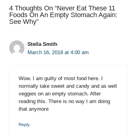
4 Thoughts On “Never Eat These 11
Foods On An Empty Stomach Again:
See Why”
Stella Smith
March 16, 2018 at 4:00 am
Wow. I am guilty of most food here. I
normally take sweet and candy and as well
veggies on an empty stomach. After
reading this. There is no way I am doing
that anymore
Reply