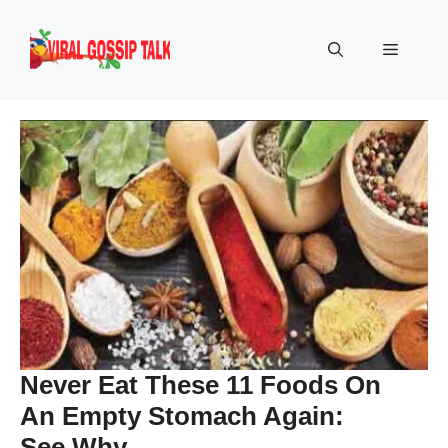
Skip
to
Menu
content
Never Eat These 11 Foods On
An Empty Stomach Again:
See Why