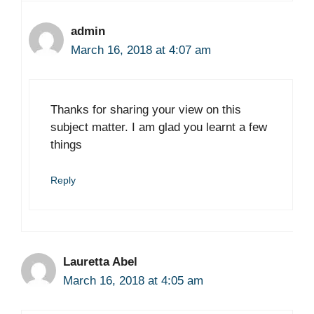
admin
March 16, 2018 at 4:07 am
Thanks for sharing your view on this
subject matter. I am glad you learnt a few
things
Reply
Lauretta Abel
March 16, 2018 at 4:05 am