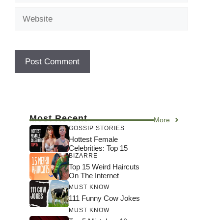
Website
Most Recent
More
GOSSIP STORIES
Hottest Female
Celebrities: Top 15
BIZARRE
Top 15 Weird Haircuts
On The Internet
MUST KNOW
111 Funny Cow Jokes
MUST KNOW