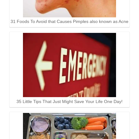
31 Foods To Avoid that Causes Pimples also known as Acne
35 Little Tips That Just Might Save Your Life One Day!