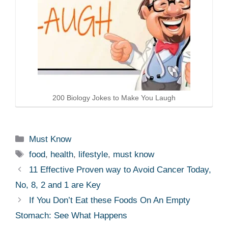
200 Biology Jokes to Make You Laugh
Categories
Must Know
Tags
food
,
health
,
lifestyle
,
must know
11 Effective Proven way to Avoid Cancer Today,
No, 8, 2 and 1 are Key
If You Don’t Eat these Foods On An Empty
Stomach: See What Happens