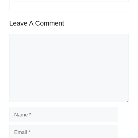
Leave A Comment
Comment
Name
Email