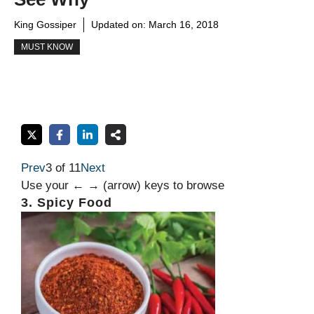
King Gossiper
Updated on:
March 16, 2018
MUST KNOW
Prev
3 of 11
Next
Use your ← → (arrow) keys to browse
3. Spicy Food