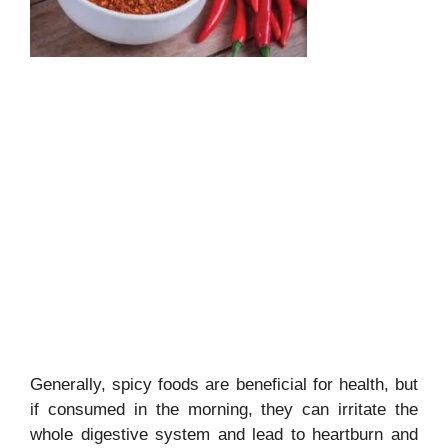
Generally, spicy foods are beneficial for health, but
if consumed in the morning, they can irritate the
whole digestive system and lead to heartburn and