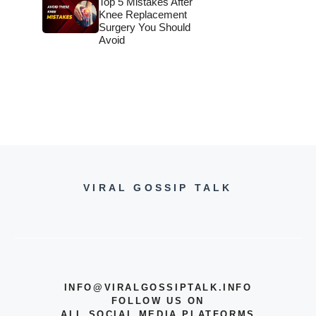
Top 5 Mistakes After
Knee Replacement
Surgery You Should
Avoid
VIRAL GOSSIP TALK
INFO@VIRALGOSSIPTALK.INFO
FOLLOW US ON
ALL SOCIAL MEDIA PLATFORMS