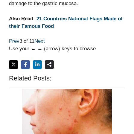
damage to the gastric mucosa.
Also Read:
21 Countries National Flags Made of
their Famous Food
Prev
3 of 11
Next
Use your ← → (arrow) keys to browse
Related Posts: