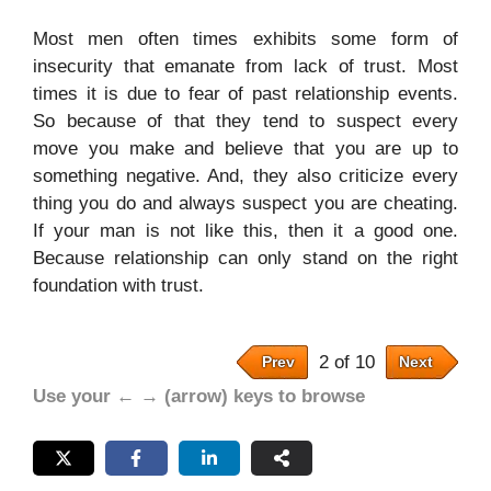
Most men often times exhibits some form of
insecurity that emanate from lack of trust. Most
times it is due to fear of past relationship events.
So because of that they tend to suspect every
move you make and believe that you are up to
something negative. And, they also criticize every
thing you do and always suspect you are cheating.
If your man is not like this, then it a good one.
Because relationship can only stand on the right
foundation with trust.
2 of 10
Prev
Next
Use your ← → (arrow) keys to browse