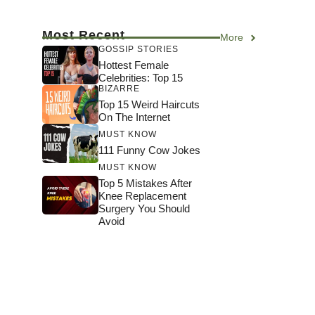
Most Recent
More
GOSSIP STORIES
Hottest Female
Celebrities: Top 15
BIZARRE
Top 15 Weird Haircuts
On The Internet
MUST KNOW
111 Funny Cow Jokes
MUST KNOW
Top 5 Mistakes After
Knee Replacement
Surgery You Should
Avoid