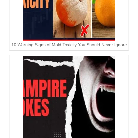
10 Warning Signs of Mold Toxicity You Should Never Ignore