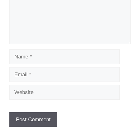
Name
Email
Website