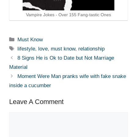
Vampire Jokes - Over 155 Fang-tastic Ones
Categories
Must Know
Tags
lifestyle
,
love
,
must know
,
relationship
8 Signs He is Ok to Date but Not Marriage
Material
Moment Were Man pranks wife with fake snake
inside a cucumber
Leave A Comment
Comment