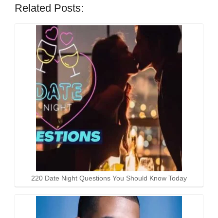
Related Posts:
220 Date Night Questions You Should Know Today