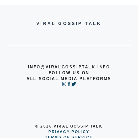
VIRAL GOSSIP TALK
INFO@VIRALGOSSIPTALK.INFO
FOLLOW US ON
ALL SOCIAL MEDIA PLATFORMS
© 2026 VIRAL GOSSIP TALK
PRIVACY POLICY
TERMS OF SERVICE