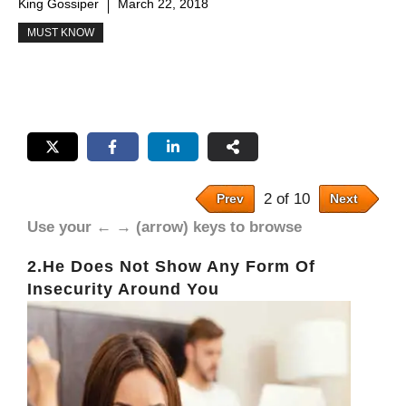
King Gossiper
March 22, 2018
MUST KNOW
2 of 10
Prev
Next
Use your ← → (arrow) keys to browse
2.He Does Not Show Any Form Of
Insecurity Around You