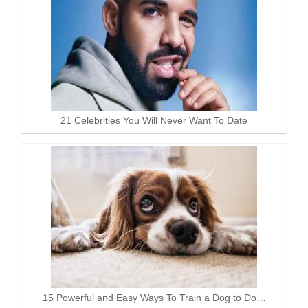
21 Celebrities You Will Never Want To Date
15 Powerful and Easy Ways To Train a Dog to Do…