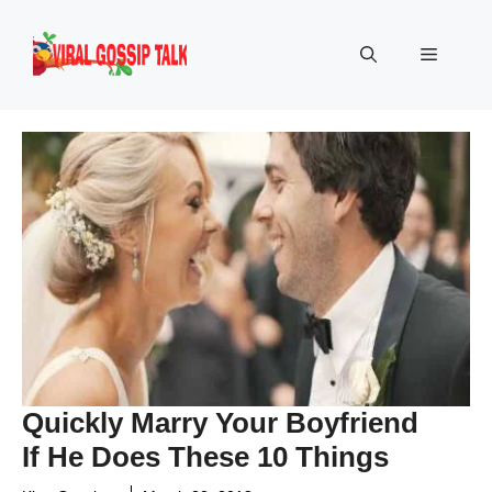
Skip
to
Menu
content
Quickly Marry Your Boyfriend
If He Does These 10 Things