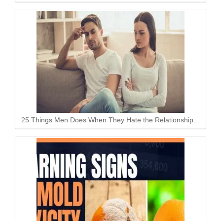
25 Things Men Does When They Hate the Relationship…