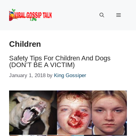
Skip
to
Menu
content
Children
Safety Tips For Children And Dogs
(DON’T BE A VICTIM)
January 1, 2018
by
King Gossiper