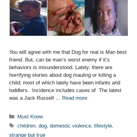
You will agree with me that Dog for real is Man best
friend. But, can be man’s worst enemy if it’s
behaviors is misunderstood. Lately, there are
horrifying stories about dog mauling or killing a
child; most of which lately have been infants and
toddlers. Incidence includes cases of The latest
was a Jack Russell …
Read more
Categories
Must Know
Tags
children
,
dog
,
domestic violence
,
lifestyle
,
strange but true