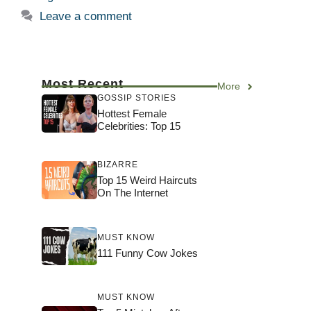
Leave a comment
Most Recent
More
GOSSIP STORIES
Hottest Female
Celebrities: Top 15
BIZARRE
Top 15 Weird Haircuts
On The Internet
MUST KNOW
111 Funny Cow Jokes
MUST KNOW