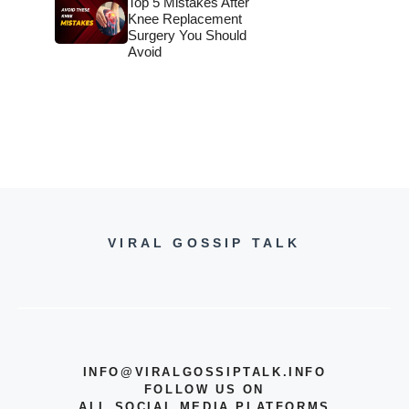
Top 5 Mistakes After
Knee Replacement
Surgery You Should
Avoid
VIRAL GOSSIP TALK
INFO@VIRALGOSSIPTALK.INFO
FOLLOW US ON
ALL SOCIAL MEDIA PLATFORMS