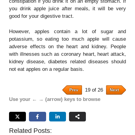
constipation if you drink it on an empty stomach. If
you drink apple juice after meals, it will be very
good for your digestive tract.
However, apples contain a lot of sugar and
potassium, so eating too much apple will cause
adverse effects on the heart and kidney. People
with illnesses such as coronary heart, heart attack,
kidney disease, diabetes related diseases should
not eat apples on a regular basis.
19 of 26
Prev
Next
Use your ← → (arrow) keys to browse
Related Posts: