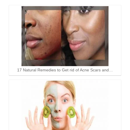
17 Natural Remedies to Get rid of Acne Scars and…