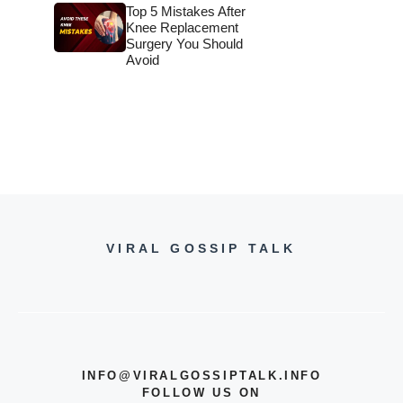
Top 5 Mistakes After
Knee Replacement
Surgery You Should
Avoid
VIRAL GOSSIP TALK
INFO@VIRALGOSSIPTALK.INFO
FOLLOW US ON