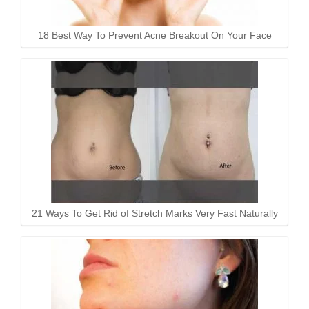
18 Best Way To Prevent Acne Breakout On Your Face
21 Ways To Get Rid of Stretch Marks Very Fast Naturally