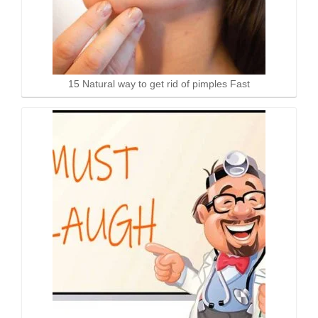
15 Natural way to get rid of pimples Fast