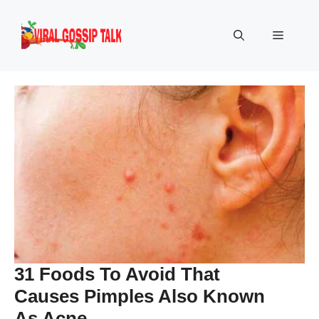
Skip
to
Menu
content
31 Foods To Avoid That
Causes Pimples Also Known
As Acne