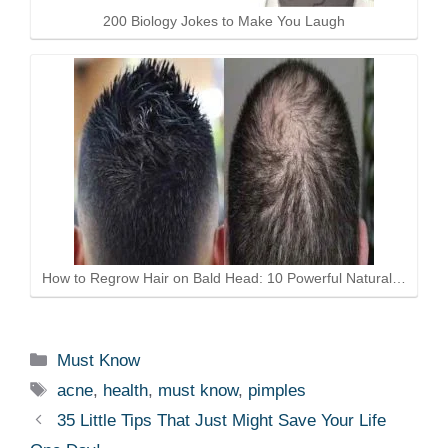
200 Biology Jokes to Make You Laugh
How to Regrow Hair on Bald Head: 10 Powerful Natural…
Categories
Must Know
Tags
acne
,
health
,
must know
,
pimples
35 Little Tips That Just Might Save Your Life