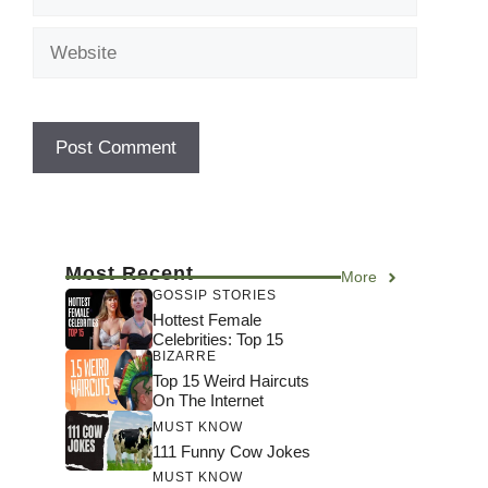
Website
Most Recent
More
GOSSIP STORIES
Hottest Female
Celebrities: Top 15
BIZARRE
Top 15 Weird Haircuts
On The Internet
MUST KNOW
111 Funny Cow Jokes
MUST KNOW