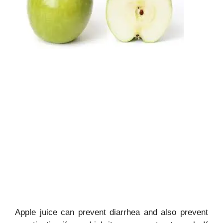
Apple juice can prevent diarrhea and also prevent