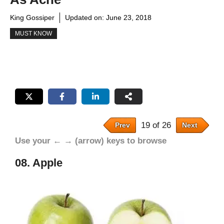
King Gossiper
Updated on:
June 23, 2018
MUST KNOW
19 of 26
Prev
Next
Use your ← → (arrow) keys to browse
08. Apple