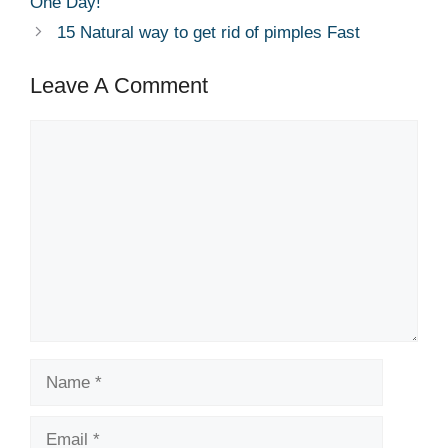
One Day!
15 Natural way to get rid of pimples Fast
Leave A Comment
Comment
Name
Email