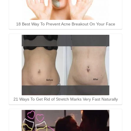
18 Best Way To Prevent Acne Breakout On Your Face
21 Ways To Get Rid of Stretch Marks Very Fast Naturally