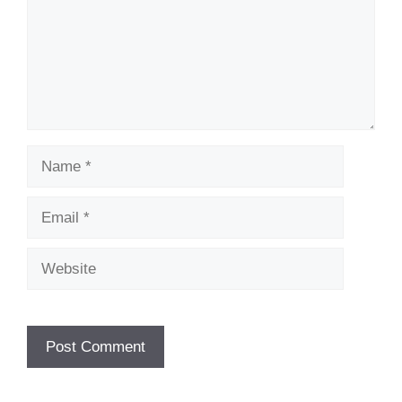
Name
Email
Website