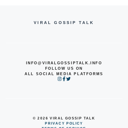
VIRAL GOSSIP TALK
INFO@VIRALGOSSIPTALK.INFO
FOLLOW US ON
ALL SOCIAL MEDIA PLATFORMS
© 2026 VIRAL GOSSIP TALK
PRIVACY POLICY