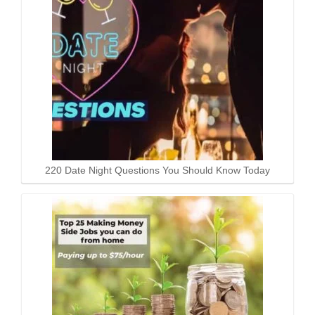
220 Date Night Questions You Should Know Today