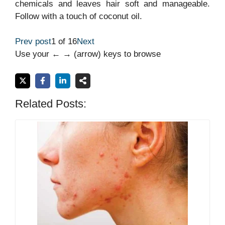
chemicals and leaves hair soft and manageable.
Follow with a touch of coconut oil.
Prev post
1 of 16
Next
Use your ← → (arrow) keys to browse
Related Posts: