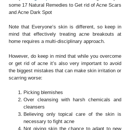
some 17 Natural Remedies to Get rid of Acne Scars
and Acne Dark Spot
Note that Everyone’s skin is different, so keep in
mind that effectively treating acne breakouts at
home requires a multi-disciplinary approach.
However, do keep in mind that while you overcome
or get rid of acne it’s also very important to avoid
the biggest mistakes that can make skin irritation or
scarring worse:
Picking blemishes
Over cleansing with harsh chemicals and
cleansers
Believing only topical care of the skin is
necessary to fight acne
Not giving skin the chance to adapt to new