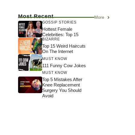
Most Recent
More
GOSSIP STORIES
Hottest Female
Celebrities: Top 15
BIZARRE
Top 15 Weird Haircuts
On The Internet
MUST KNOW
111 Funny Cow Jokes
MUST KNOW
Top 5 Mistakes After
Knee Replacement
Surgery You Should
Avoid