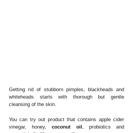
Getting rid of stubborn pimples, blackheads and
whiteheads starts with thorough but gentle
cleansing of the skin.
You can try out product that contains apple cider
vinegar, honey,
coconut oil
, probiotics and