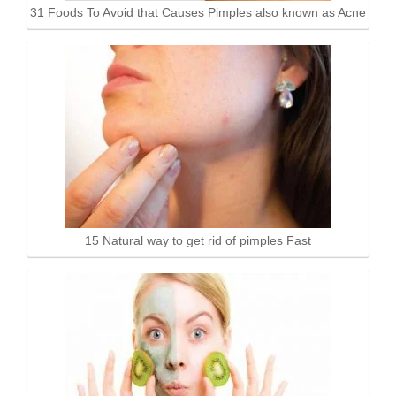
31 Foods To Avoid that Causes Pimples also known as Acne
15 Natural way to get rid of pimples Fast