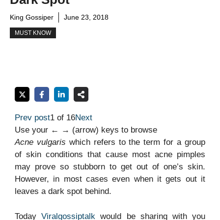
King Gossiper
June 23, 2018
MUST KNOW
Prev post
1 of 16
Next
Use your ← → (arrow) keys to browse
Acne vulgaris
which refers to the term for a group
of skin conditions that cause most acne pimples
may prove so stubborn to get out of one’s skin.
However, in most cases even when it gets out it
leaves a dark spot behind.
Today
Viralgossiptalk
would be sharing with you