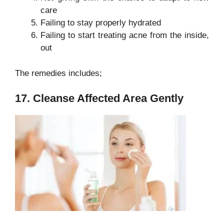
care
Failing to stay properly hydrated
Failing to start treating acne from the inside,
out
The remedies includes;
17. Cleanse Affected Area Gently