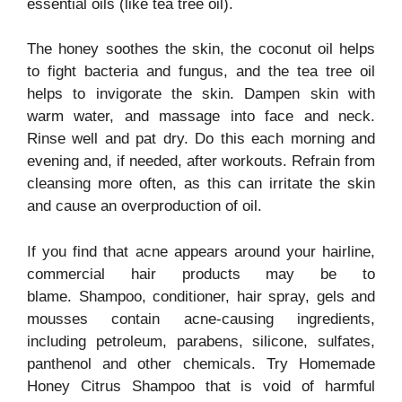
essential oils (like tea tree oil).
The honey soothes the skin, the coconut oil helps
to fight bacteria and fungus, and the tea tree oil
helps to invigorate the skin. Dampen skin with
warm water, and massage into face and neck.
Rinse well and pat dry. Do this each morning and
evening and, if needed, after workouts. Refrain from
cleansing more often, as this can irritate the skin
and cause an overproduction of oil.
If you find that acne appears around your hairline,
commercial hair products may be to
blame. Shampoo, conditioner, hair spray, gels and
mousses contain acne-causing ingredients,
including petroleum, parabens, silicone, sulfates,
panthenol and other chemicals. Try Homemade
Honey Citrus Shampoo that is void of harmful