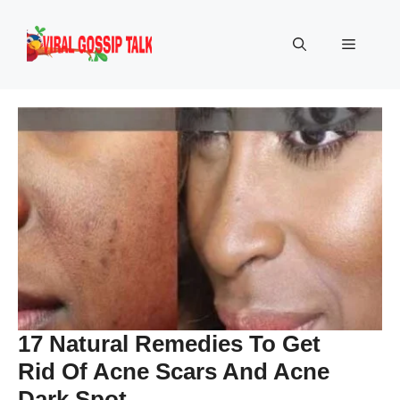
Skip
to
Menu
content
17 Natural Remedies To Get
Rid Of Acne Scars And Acne
Dark Spot