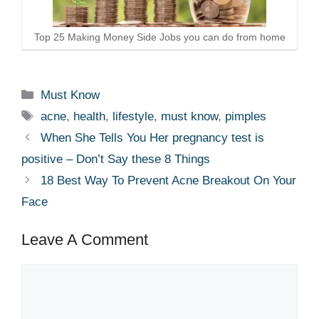
Top 25 Making Money Side Jobs you can do from home
Categories
Must Know
Tags
acne
,
health
,
lifestyle
,
must know
,
pimples
When She Tells You Her pregnancy test is
positive – Don’t Say these 8 Things
18 Best Way To Prevent Acne Breakout On Your
Face
Leave A Comment
Comment