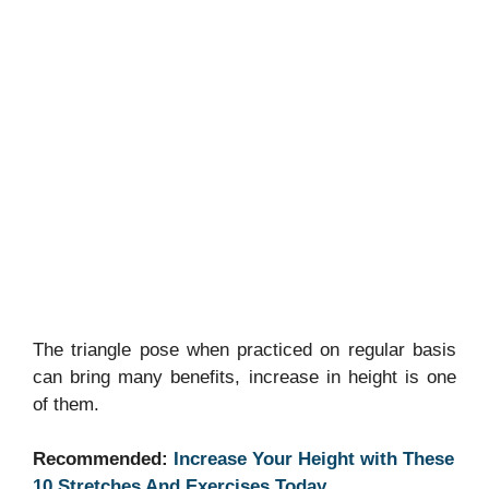
The triangle pose when practiced on regular basis
can bring many benefits, increase in height is one
of them.
Recommended:
Increase Your Height with These
10 Stretches And Exercises Today