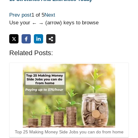
Prev post
1 of 5
Next
Use your ← → (arrow) keys to browse
Related Posts:
Top 25 Making Money Side Jobs you can do from home