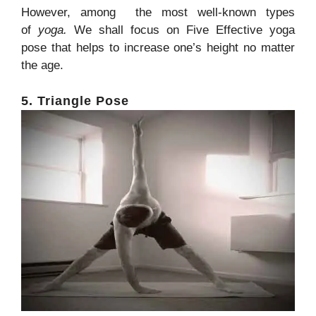
However, among the most well-known types
of
yoga.
We shall focus on Five Effective yoga
pose that helps to increase one’s height no matter
the age.
5. Triangle Pose