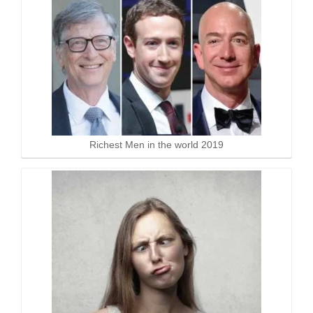
Richest Men in the world 2019