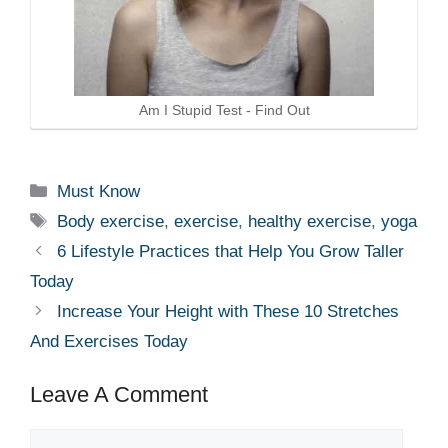
Am I Stupid Test - Find Out
Categories
Must Know
Tags
Body exercise
,
exercise
,
healthy exercise
,
yoga
6 Lifestyle Practices that Help You Grow Taller
Today
Increase Your Height with These 10 Stretches
And Exercises Today
Leave A Comment
Comment