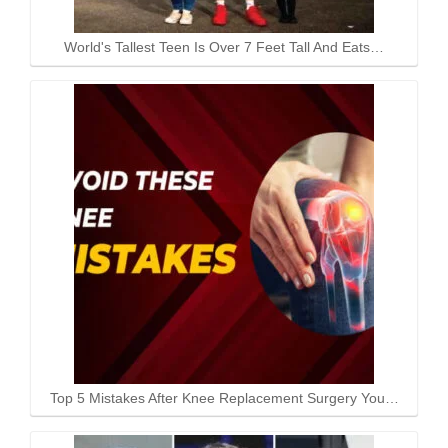
World's Tallest Teen Is Over 7 Feet Tall And Eats…
Top 5 Mistakes After Knee Replacement Surgery You…