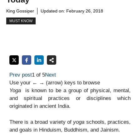
King Gossiper
Updated on:
February 26, 2018
MUST KNOW
Prev post
1 of 5
Next
Use your ← → (arrow) keys to browse
Yoga
is known to be a group of physical, mental,
and spiritual practices or disciplines which
originated in ancient India.
There is a broad variety of
yoga
schools, practices,
and goals in Hinduism, Buddhism, and Jainism.