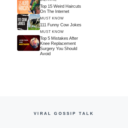
Top 15 Weird Haircuts
On The Internet
MUST KNOW
111 Funny Cow Jokes
MUST KNOW
Top 5 Mistakes After
Knee Replacement
Surgery You Should
Avoid
VIRAL GOSSIP TALK