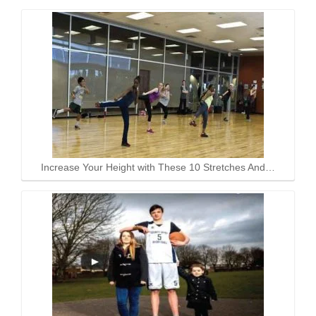
Increase Your Height with These 10 Stretches And…