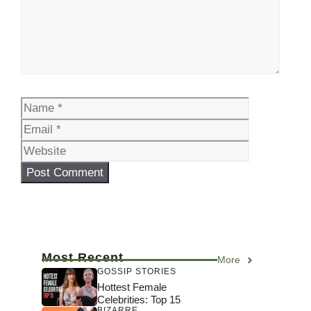
Name
Email
Website
Most Recent
More
GOSSIP STORIES
Hottest Female
Celebrities: Top 15
BIZARRE