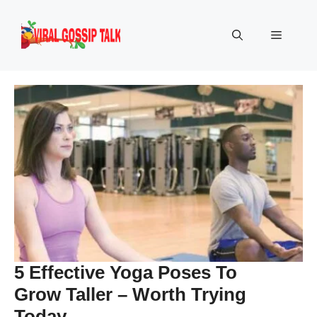
Skip
to
Menu
content
5 Effective Yoga Poses To
Grow Taller – Worth Trying
Today