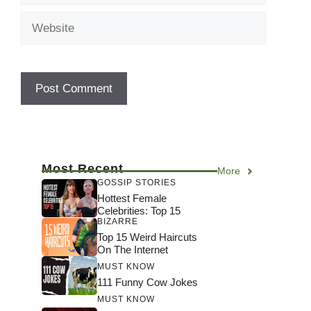
Website
Most Recent
More
GOSSIP STORIES
Hottest Female
Celebrities: Top 15
BIZARRE
Top 15 Weird Haircuts
On The Internet
MUST KNOW
111 Funny Cow Jokes
MUST KNOW