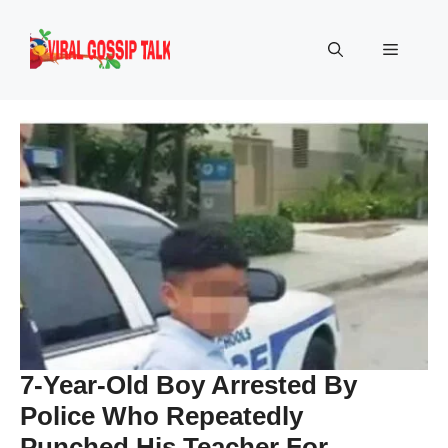
Skip
to
Menu
content
7-Year-Old Boy Arrested By
Police Who Repeatedly
Punched His Teacher For