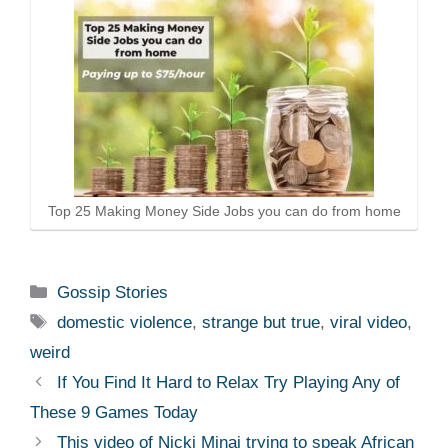
Top 25 Making Money Side Jobs you can do from home
Categories
Gossip Stories
Tags
domestic violence
,
strange but true
,
viral video
,
weird
If You Find It Hard to Relax Try Playing Any of
These 9 Games Today
This video of Nicki Minaj trying to speak African