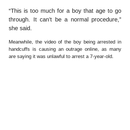
“This is too much for a boy that age to go
through. It can’t be a normal procedure,”
she said.
Meanwhile, the video of the boy being arrested in
handcuffs is causing an outrage online, as many
are saying it was unlawful to arrest a 7-year-old.