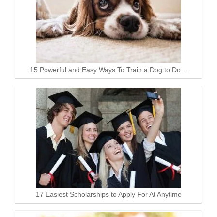
15 Powerful and Easy Ways To Train a Dog to Do…
17 Easiest Scholarships to Apply For At Anytime