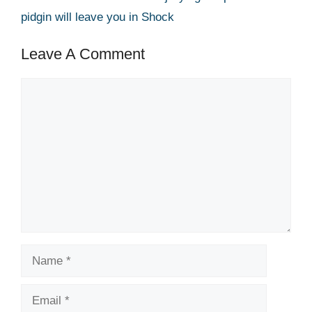
pidgin will leave you in Shock
Leave A Comment
Comment
Name
Email