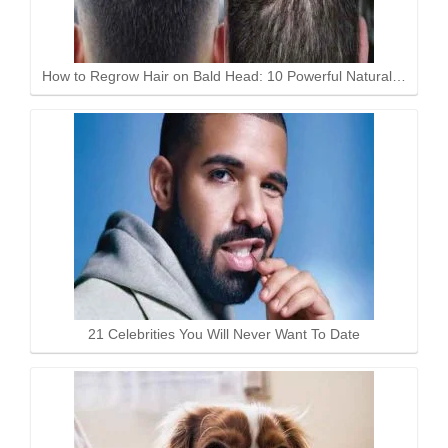
How to Regrow Hair on Bald Head: 10 Powerful Natural…
21 Celebrities You Will Never Want To Date