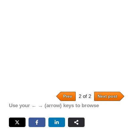
2 of 2
Prev
Next post
Use your ← → (arrow) keys to browse