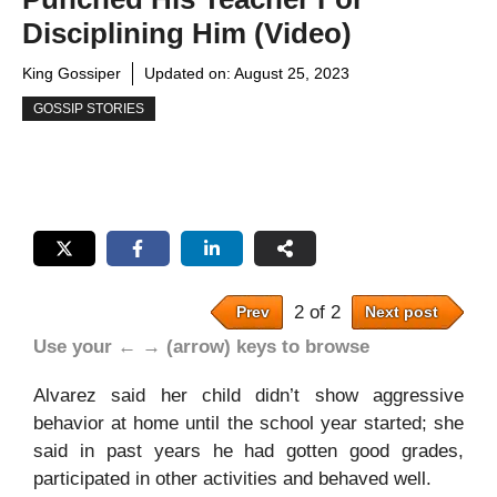
Disciplining Him (Video)
King Gossiper
Updated on:
August 25, 2023
GOSSIP STORIES
2 of 2
Prev
Next post
Use your ← → (arrow) keys to browse
Alvarez said her child didn’t show aggressive
behavior at home until the school year started; she
said in past years he had gotten good grades,
participated in other activities and behaved well.