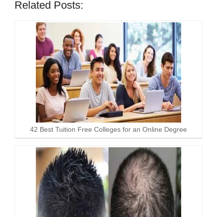
Related Posts:
42 Best Tuition Free Colleges for an Online Degree