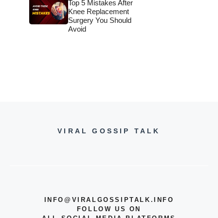
Top 5 Mistakes After
Knee Replacement
Surgery You Should
Avoid
VIRAL GOSSIP TALK
INFO@VIRALGOSSIPTALK.INFO
FOLLOW US ON