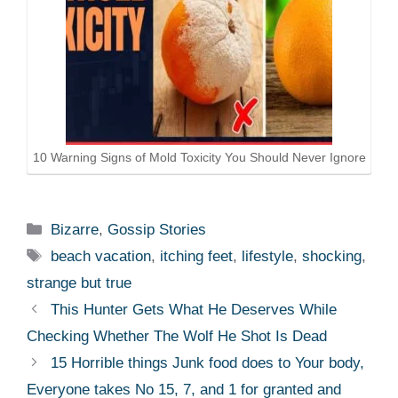
10 Warning Signs of Mold Toxicity You Should Never Ignore
Categories
Bizarre
,
Gossip Stories
Tags
beach vacation
,
itching feet
,
lifestyle
,
shocking
,
strange but true
This Hunter Gets What He Deserves While
Checking Whether The Wolf He Shot Is Dead
15 Horrible things Junk food does to Your body,
Everyone takes No 15, 7, and 1 for granted and