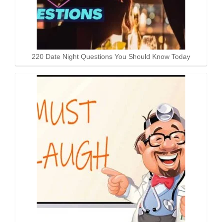
220 Date Night Questions You Should Know Today