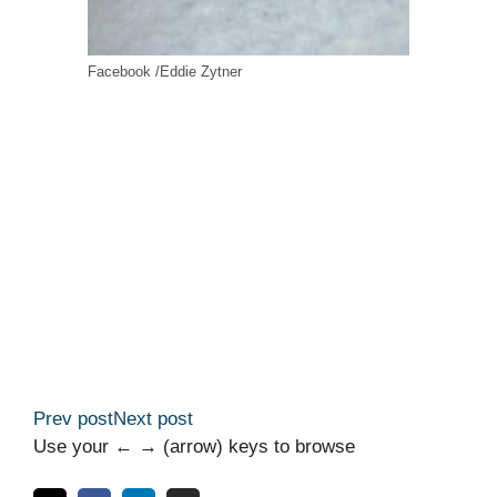
Facebook /Eddie Zytner
Prev post
Next post
Use your ← → (arrow) keys to browse