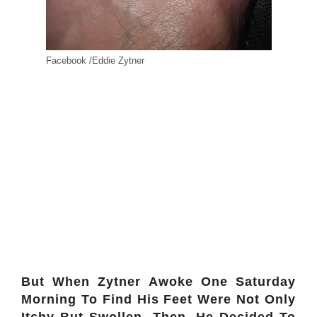
Facebook /Eddie Zytner
But When Zytner Awoke One Saturday
Morning To Find His Feet Were Not Only
Itchy But Swollen. Then, He Decided To