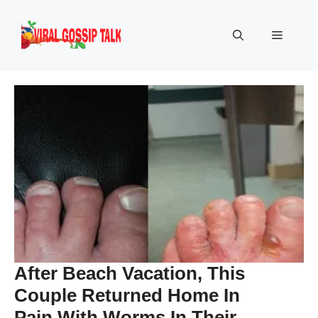
Skip
to
Menu
content
After Beach Vacation, This
Couple Returned Home In
Pain With Worms In Their