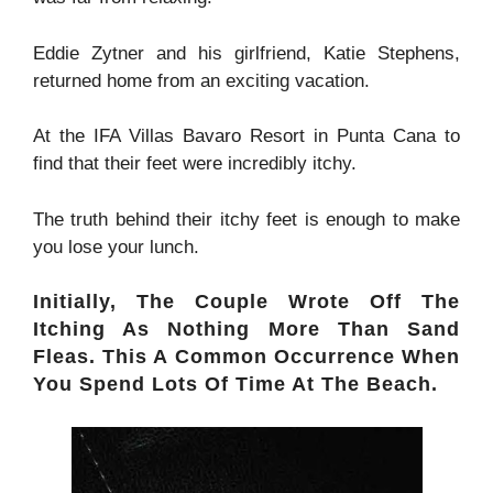
Eddie Zytner and his girlfriend, Katie Stephens,
returned home from an exciting vacation.
At the IFA Villas Bavaro Resort in Punta Cana to
find that their feet were incredibly itchy.
The truth behind their itchy feet is enough to make
you lose your lunch.
Initially, The Couple Wrote Off The
Itching As Nothing More Than Sand
Fleas. This A Common Occurrence When
You Spend Lots Of Time At The Beach.