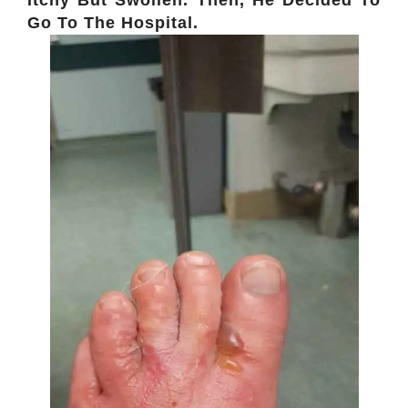
Go To The Hospital.