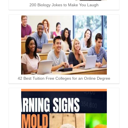
200 Biology Jokes to Make You Laugh
42 Best Tuition Free Colleges for an Online Degree