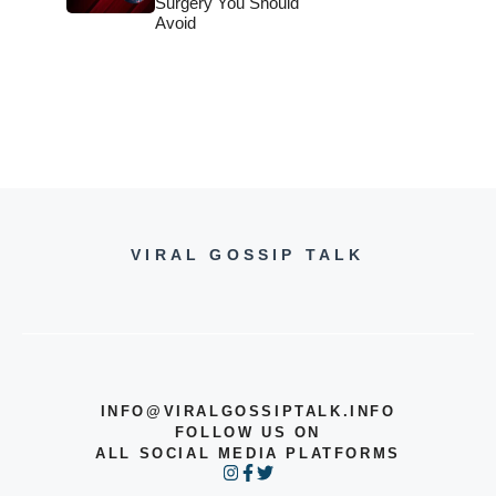
Surgery You Should
Avoid
VIRAL GOSSIP TALK
INFO@VIRALGOSSIPTALK.INFO
FOLLOW US ON
ALL SOCIAL MEDIA PLATFORMS