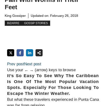
Feet
King Gossiper
Updated on:
February 26, 2018
BIZARRE
GOSSIP STORIES
Prev post
Next post
Use your ← → (arrow) keys to browse
It’s So Easy To See Why The Caribbean
Is One Of The Most Popular Vacation
Spots. Especially For Those Looking To
Escape The Winter Weather.
But what these travelers experienced in Punta Cana
was far from relaxing.