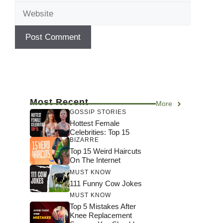
Most Recent
More
GOSSIP STORIES
Hottest Female
Celebrities: Top 15
BIZARRE
Top 15 Weird Haircuts
On The Internet
MUST KNOW
111 Funny Cow Jokes
MUST KNOW
Top 5 Mistakes After
Knee Replacement