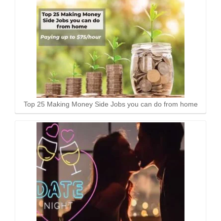
Top 25 Making Money Side Jobs you can do from home