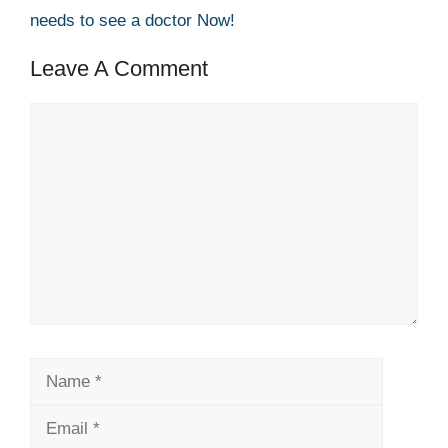
needs to see a doctor Now!
Leave A Comment
Comment
Name
Email
Website