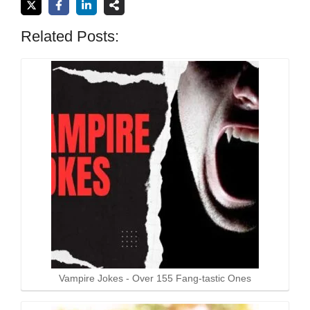
Related Posts:
Vampire Jokes - Over 155 Fang-tastic Ones