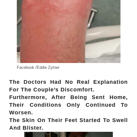
Facebook /Eddie Zytner
The Doctors Had No Real Explanation
For The Couple’s Discomfort.
Furthermore, After Being Sent Home,
Their Conditions Only Continued To
Worsen.
The Skin On Their Feet Started To Swell
And Blister.