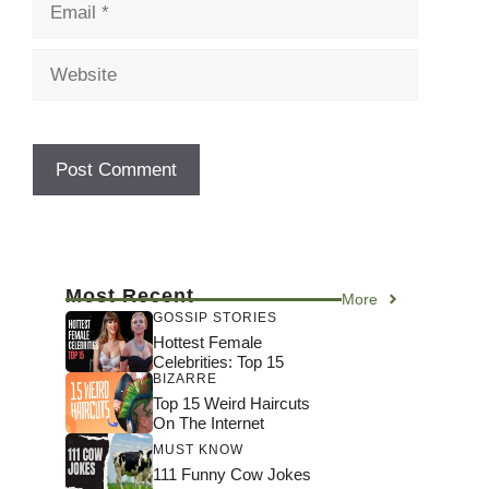
Website
Most Recent
More
GOSSIP STORIES
Hottest Female
Celebrities: Top 15
BIZARRE
Top 15 Weird Haircuts
On The Internet
MUST KNOW
111 Funny Cow Jokes