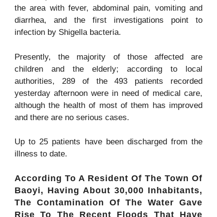
the area with fever, abdominal pain, vomiting and
diarrhea, and the first investigations point to
infection by
Shigella
bacteria.
Presently, the majority of those affected are
children and the elderly; according to local
authorities, 289 of the 493 patients recorded
yesterday afternoon were in need of medical care,
although the health of most of them has improved
and there are no serious cases.
Up to 25 patients have been discharged from the
illness to date.
According To A Resident Of The Town Of
Baoyi, Having About 30,000 Inhabitants,
The Contamination Of The Water Gave
Rise To The Recent Floods That Have