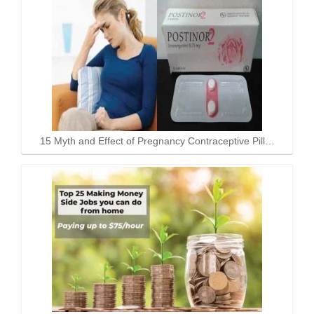
15 Myth and Effect of Pregnancy Contraceptive Pill…