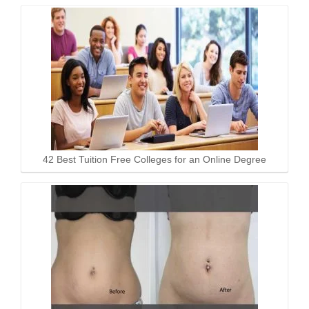
42 Best Tuition Free Colleges for an Online Degree