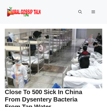
Skip
to
Menu
content
Close To 500 Sick In China
From Dysentery Bacteria
From Tap Water