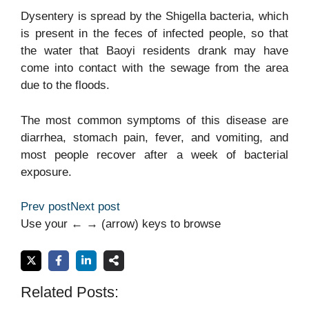
Dysentery is spread by the Shigella bacteria, which
is present in the feces of infected people, so that
the water that Baoyi residents drank may have
come into contact with the sewage from the area
due to the floods.
The most common symptoms of this disease are
diarrhea, stomach pain, fever, and vomiting, and
most people recover after a week of bacterial
exposure.
Prev post
Next post
Use your ← → (arrow) keys to browse
Related Posts: