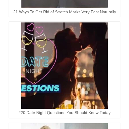
21 Ways To Get Rid of Stretch Marks Very Fast Naturally
220 Date Night Questions You Should Know Today