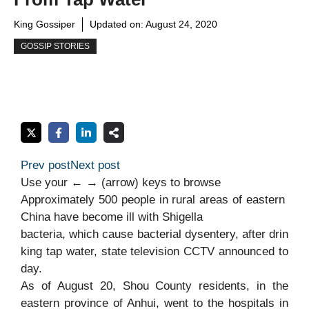
King Gossiper
Updated on:
August 24, 2020
GOSSIP STORIES
Prev post
Next post
Use your ← → (arrow) keys to browse
Approximately
500
people
in
rural
areas
of
eastern
China
have
become
ill
with
Shigella
bacteria,
which
cause
bacterial
dysentery,
after
drin
king
tap
water,
state
television
CCTV
announced
to
day.
As of August 20, Shou County residents, in the
eastern province of Anhui, went to the hospitals in