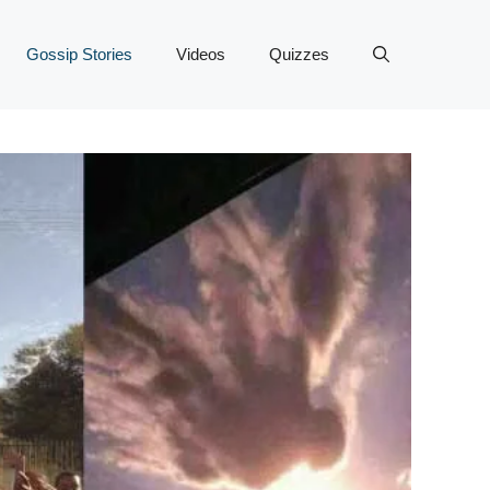
Gossip Stories
Videos
Quizzes