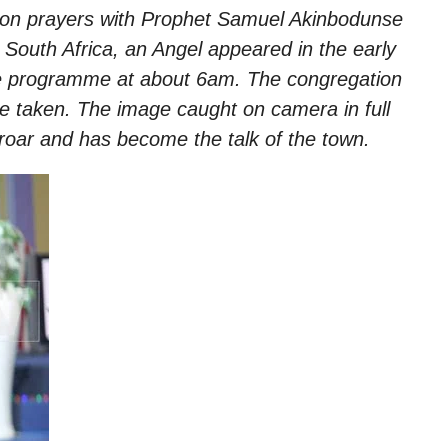
hon prayers with Prophet Samuel Akinbodunse
, South Africa, an Angel appeared in the early
he programme at about
6am.
The congregation
e taken. The image caught on camera in full
roar and has become the talk of the town.