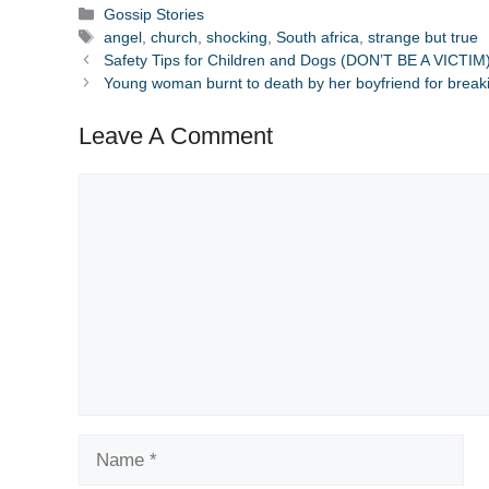
Categories
Gossip Stories
Tags
angel
,
church
,
shocking
,
South africa
,
strange but true
Safety Tips for Children and Dogs (DON’T BE A VICTIM
Young woman burnt to death by her boyfriend for break
Leave A Comment
Comment
Name