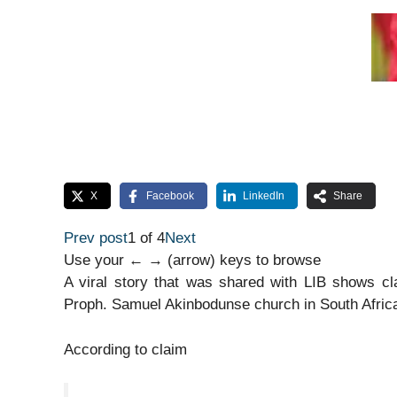
X
Facebook
LinkedIn
Share
Prev post
1 of 4
Next
Use your ← → (arrow) keys to browse
A viral story that was shared with LIB shows cl
Proph. Samuel Akinbodunse church in South Afric
According to claim