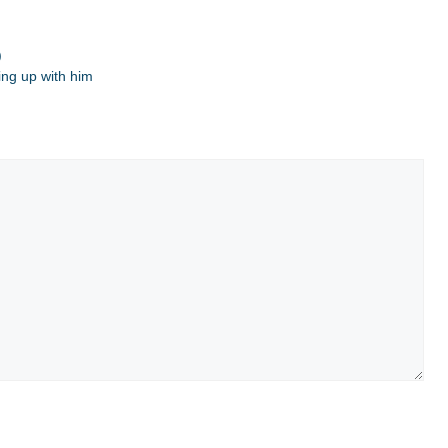
)
ing up with him