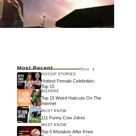
Most Recent
More
GOSSIP STORIES
Hottest Female Celebrities:
Top 15
BIZARRE
Top 15 Weird Haircuts On The
Internet
MUST KNOW
111 Funny Cow Jokes
MUST KNOW
Top 5 Mistakes After Knee