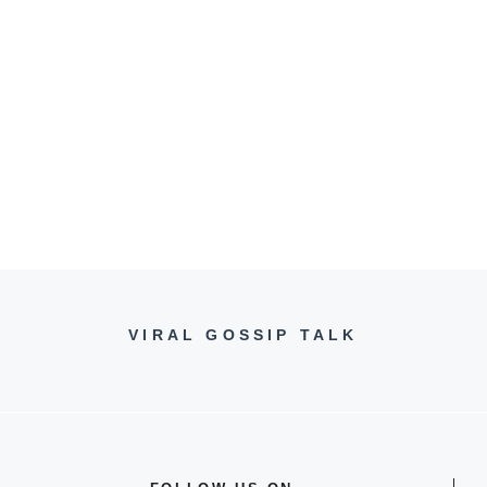
VIRAL GOSSIP TALK