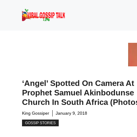
Skip
to
content
‘Angel’ Spotted On Camera At
Prophet Samuel Akinbodunse
Church In South Africa (photo
King Gossiper
January 9, 2018
GOSSIP STORIES