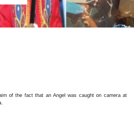
aim of the fact that an Angel was caught on camera at
a.