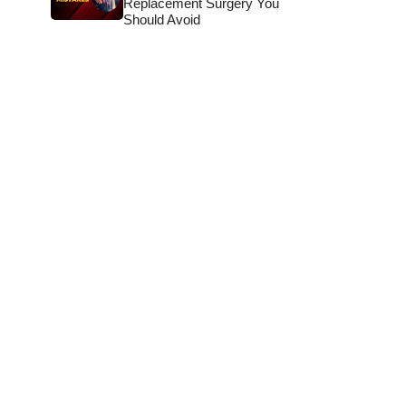
Replacement Surgery You
Should Avoid