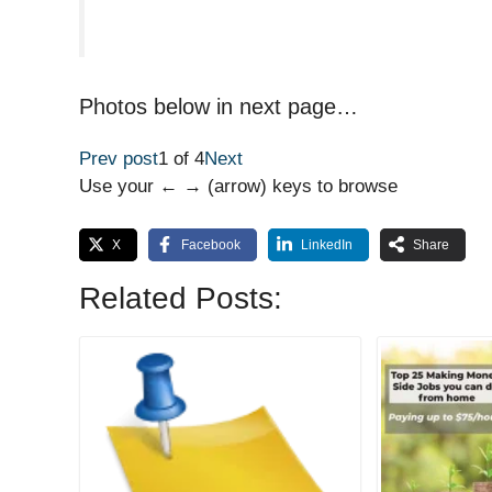
Photos below in next page…
Prev post
1 of 4
Next
Use your ← → (arrow) keys to browse
X
Facebook
LinkedIn
Share
Related Posts: