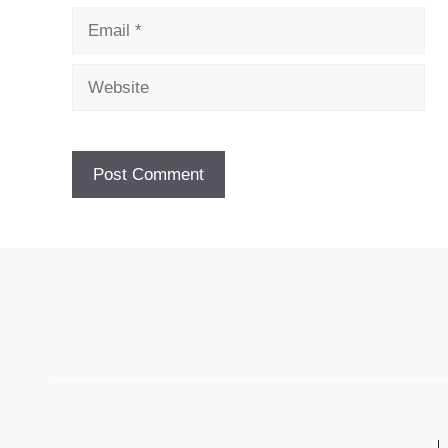
Email
Website