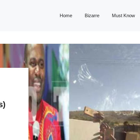
Home
Bizarre
Must Know
s)