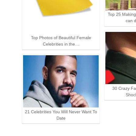
Top 25 Making
can 
Top Photos of Beautiful Female
Celebrities in the…
30 Crazy Fa
Shoc
21 Celebrities You Will Never Want To
Date