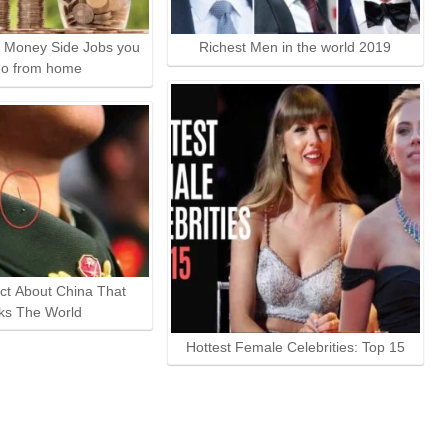
 Money Side Jobs you
Richest Men in the world 2019
do from home
ct About China That
ks The World
Hottest Female Celebrities: Top 15