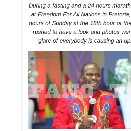
During a fasting and a 24 hours marat
at Freedom For All Nations in Pretoria
hours of
Sunday
at the 18th hour of t
rushed to have a look and photos wer
glare of everybody is causing an up