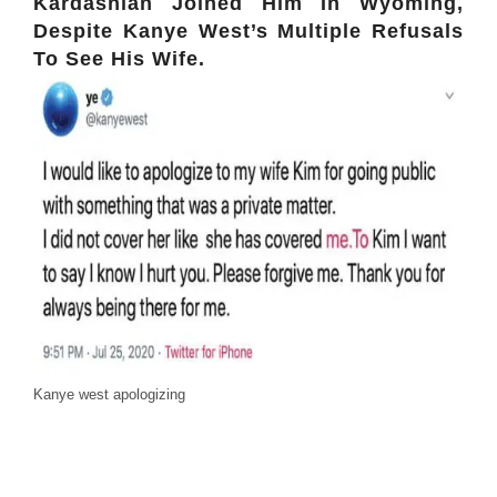
Kardashian Joined Him In Wyoming,
Despite Kanye West’s Multiple Refusals
To See His Wife.
Kanye west apologizing