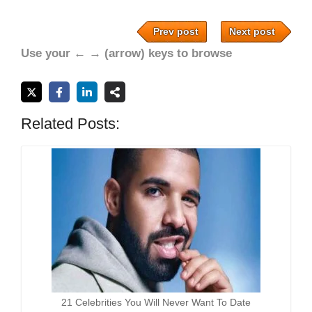
Prev post
Next post
Use your ← → (arrow) keys to browse
Related Posts:
21 Celebrities You Will Never Want To Date