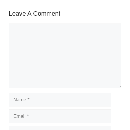
Leave A Comment
Comment
Name
Email
Website