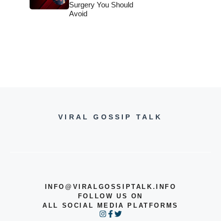
Surgery You Should
Avoid
VIRAL GOSSIP TALK
INFO@VIRALGOSSIPTALK.INFO
FOLLOW US ON
ALL SOCIAL MEDIA PLATFORMS