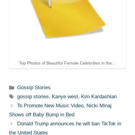
Top Photos of Beautiful Female Celebrities in the…
Categories
Gossip Stories
Tags
gossip stories
,
Kanye west
,
Kim Kardashian
To Promote New Music Video, Nicki Minaj
Shows off Baby Bump in Bed
Donald Trump announces he will ban TikTok in
the United States