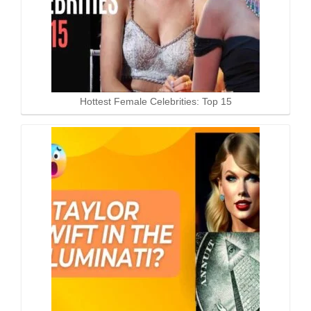
Hottest Female Celebrities: Top 15