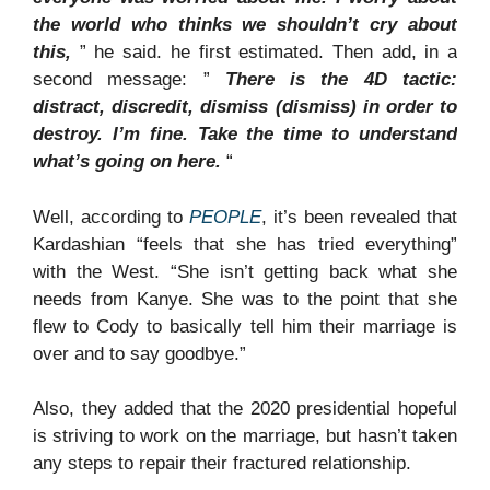
the world who thinks we shouldn’t cry about
this,
” he said. he first estimated. Then add, in a
second message: ”
There is the 4D tactic:
distract, discredit, dismiss (dismiss) in order to
destroy. I’m fine. Take the time to understand
what’s going on here.
“
Well, according to
PEOPLE
, it’s been revealed that
Kardashian “feels that she has tried everything”
with the West. “She isn’t getting back what she
needs from Kanye. She was to the point that she
flew to Cody to basically tell him their marriage is
over and to say goodbye.”
Also, they added that the 2020 presidential hopeful
is striving to work on the marriage, but hasn’t taken
any steps to repair their fractured relationship.