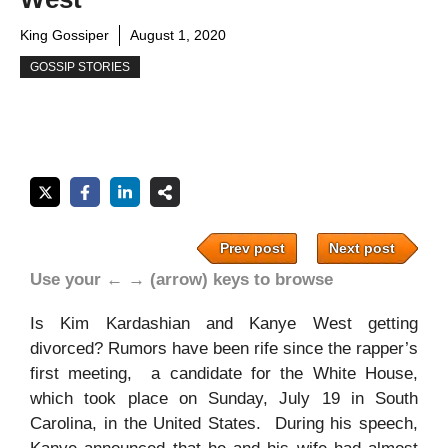
King Gossiper
August 1, 2020
GOSSIP STORIES
Prev post
Next post
Use your ← → (arrow) keys to browse
Is Kim Kardashian and Kanye West getting
divorced? Rumors have been rife since the rapper’s
first meeting, a candidate for the White House,
which took place on Sunday, July 19 in South
Carolina, in the United States. During his speech,