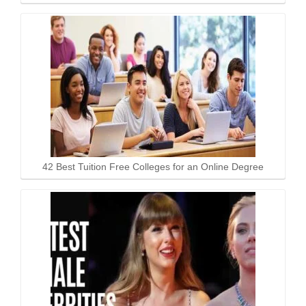
42 Best Tuition Free Colleges for an Online Degree