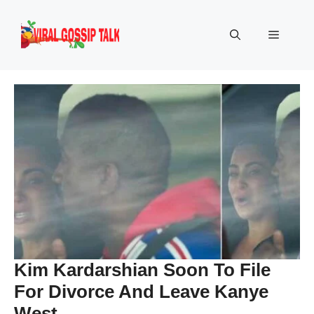
Skip
to
Menu
content
Kim Kardarshian Soon To File
For Divorce And Leave Kanye
West