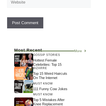
Most Recent
More
GOSSIP STORIES
Hottest Female
Celebrities: Top 15
BIZARRE
Top 15 Weird Haircuts
On The Internet
MUST KNOW
111 Funny Cow Jokes
MUST KNOW
Top 5 Mistakes After
Knee Replacement