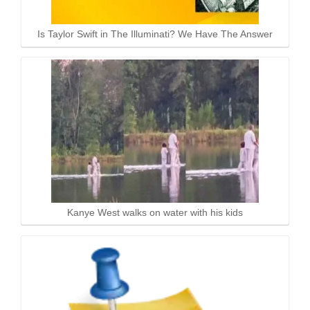
Is Taylor Swift in The Illuminati? We Have The Answer
Kanye West walks on water with his kids