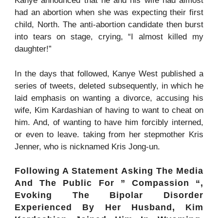
Kanye announced that he and his wife had almost
had an abortion when she was expecting their first
child, North. The anti-abortion candidate then burst
into tears on stage, crying, “I almost killed my
daughter!”
In the days that followed, Kanye West published a
series of tweets, deleted subsequently
, in which he
laid emphasis on wanting a divorce, accusing his
wife, Kim Kardashian of having to want to cheat on
him. And, of wanting to have him forcibly interned,
or even to leave.
taking from her stepmother Kris
Jenner, who is nicknamed Kris Jong-un.
Following A Statement Asking The Media
And The Public For ” Compassion “,
Evoking The Bipolar Disorder
Experienced By Her Husband, Kim