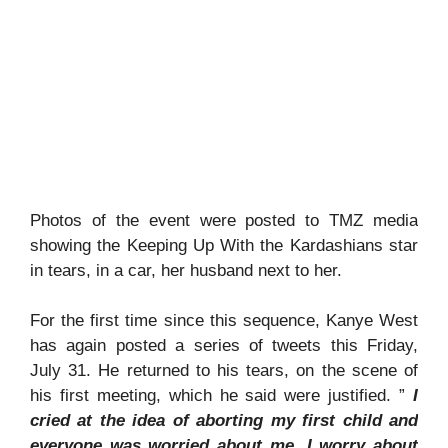
Photos of the event were posted to TMZ media
showing the Keeping Up With the Kardashians star
in tears, in a car, her husband next to her.
For the first time since this sequence, Kanye West
has again posted a series of tweets this Friday,
July 31. He returned to his tears, on the scene of
his first meeting, which he said were justified. ”
I
cried at the idea of ​​aborting my first child and
everyone was worried about me. I worry about