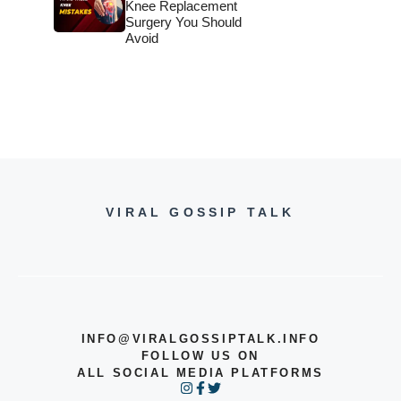
Knee Replacement
Surgery You Should
Avoid
VIRAL GOSSIP TALK
INFO@VIRALGOSSIPTALK.INFO
FOLLOW US ON
ALL SOCIAL MEDIA PLATFORMS