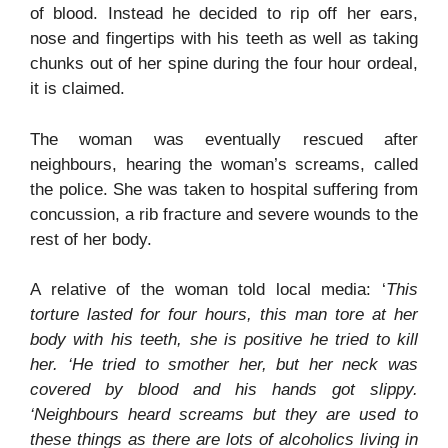
of blood. Instead he decided to rip off her ears,
nose and fingertips with his teeth as well as taking
chunks out of her spine during the four hour ordeal,
it is claimed.
The woman was eventually rescued after
neighbours, hearing the woman’s screams, called
the police. She was taken to hospital suffering from
concussion, a rib fracture and severe wounds to the
rest of her body.
A relative of the woman told local media: ‘
This
torture lasted for four hours, this man tore at her
body with his teeth, she is positive he tried to kill
her. ‘He tried to smother her, but her neck was
covered by blood and his hands got slippy.
‘Neighbours heard screams but they are used to
these things as there are lots of alcoholics living in