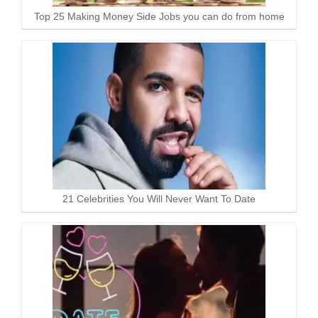
Top 25 Making Money Side Jobs you can do from home
21 Celebrities You Will Never Want To Date