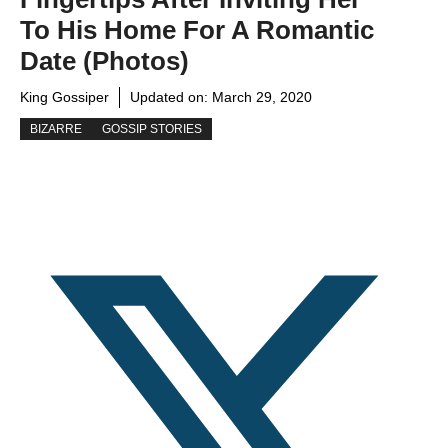
To His Home For A Romantic
Date (photos)
King Gossiper
Updated on:
March 29, 2020
BIZARRE
GOSSIP STORIES