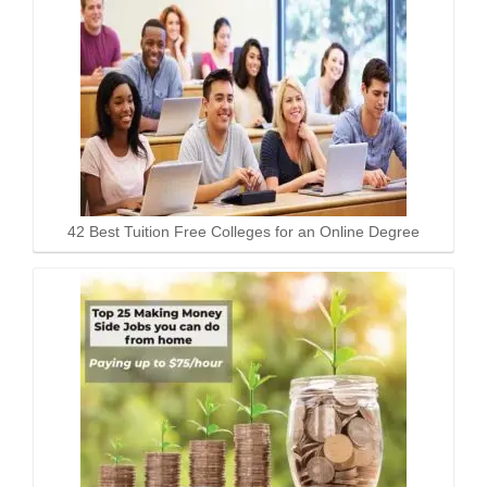
42 Best Tuition Free Colleges for an Online Degree