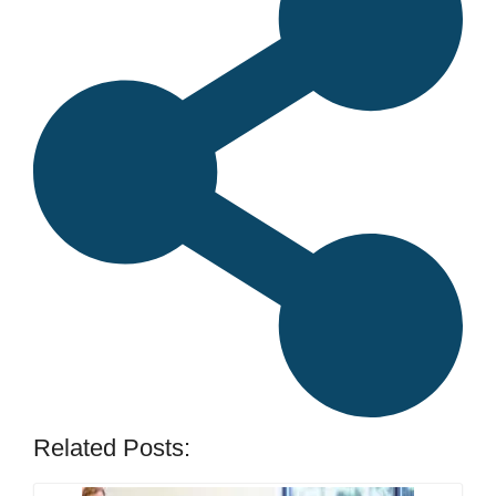
Related Posts: