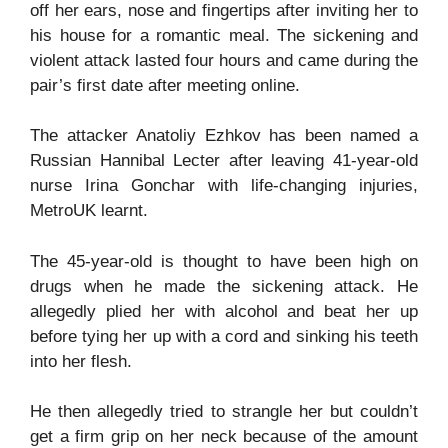
off her ears, nose and fingertips after inviting her to
his house for a romantic meal. The sickening and
violent attack lasted four hours and came during the
pair’s first date after meeting online.
The attacker Anatoliy Ezhkov has been named a
Russian Hannibal Lecter after leaving 41-year-old
nurse Irina Gonchar with life-changing injuries,
MetroUK learnt.
The 45-year-old is thought to have been high on
drugs when he made the sickening attack. He
allegedly plied her with alcohol and beat her up
before tying her up with a cord and sinking his teeth
into her flesh.
He then allegedly tried to strangle her but couldn’t
get a firm grip on her neck because of the amount