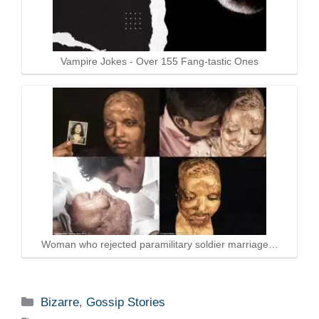
Vampire Jokes - Over 155 Fang-tastic Ones
Woman who rejected paramilitary soldier marriage…
Categories
Bizarre
,
Gossip Stories