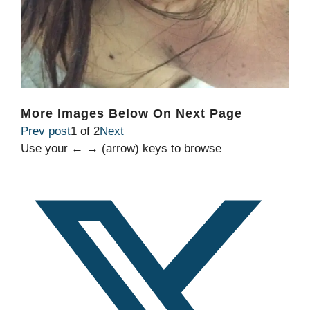
More Images Below On Next Page
Prev post
1 of 2
Next
Use your ← → (arrow) keys to browse