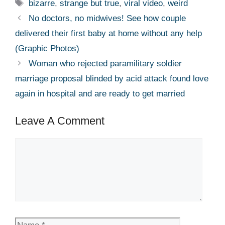
Tags
bizarre
,
strange but true
,
viral video
,
weird
No doctors, no midwives! See how couple
delivered their first baby at home without any help
(Graphic Photos)
Woman who rejected paramilitary soldier
marriage proposal blinded by acid attack found love
again in hospital and are ready to get married
Leave A Comment
Comment
Name
Email