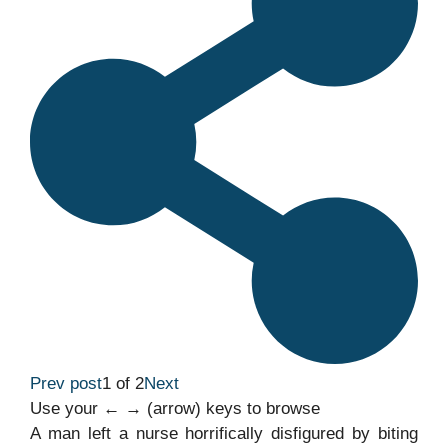
Prev post
1 of 2
Next
Use your ← → (arrow) keys to browse
A man left a nurse horrifically disfigured by biting