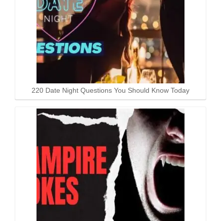
220 Date Night Questions You Should Know Today