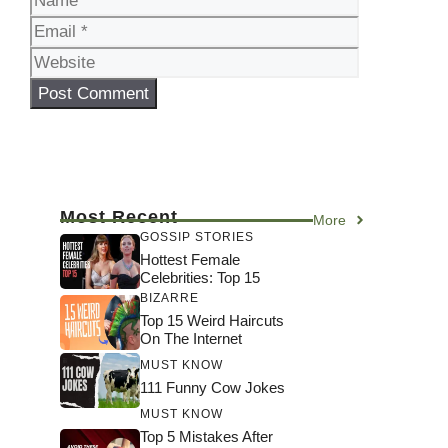
Website
Most Recent
More
GOSSIP STORIES
Hottest Female
Celebrities: Top 15
BIZARRE
Top 15 Weird Haircuts
On The Internet
MUST KNOW
111 Funny Cow Jokes
MUST KNOW
Top 5 Mistakes After