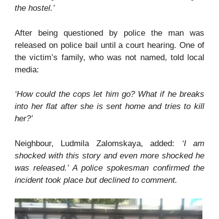
the hostel.’
After being questioned by police the man was
released on police bail until a court hearing. One of
the victim’s family, who was not named, told local
media:
‘How could the cops let him go? What if he breaks
into her flat after she is sent home and tries to kill
her?’
Neighbour, Ludmila Zalomskaya, added:
‘I am
shocked with this story and even more shocked he
was released.’ A police spokesman confirmed the
incident took place but declined to comment.