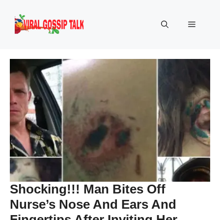
Skip
to
Menu
content
Shocking!!! Man Bites Off
Nurse’s Nose And Ears And
Fingertips After Inviting Her