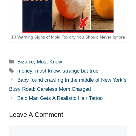
10 Warning Signs of Mold Toxicity You Should Never Ignore
Categories
Bizarre
,
Must Know
Tags
money
,
must know
,
strange but true
Baby found crawling In the middle of New York’s
Busy Road: Careless Mom Charged
Bald Man Gets A Realistic Hair Tattoo
Leave A Comment
Comment