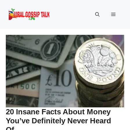
Skip
to
Menu
content
20 Insane Facts About Money
You’ve Definitely Never Heard
Of