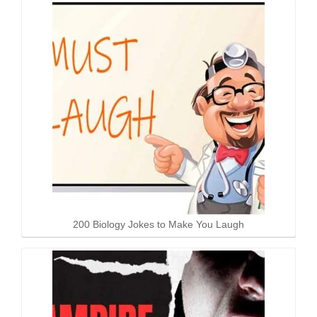
200 Biology Jokes to Make You Laugh