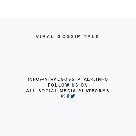
VIRAL GOSSIP TALK
INFO@VIRALGOSSIPTALK.INFO
FOLLOW US ON
ALL SOCIAL MEDIA PLATFORMS