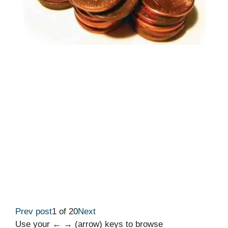
Prev post
1 of 20
Next
Use your ← → (arrow) keys to browse