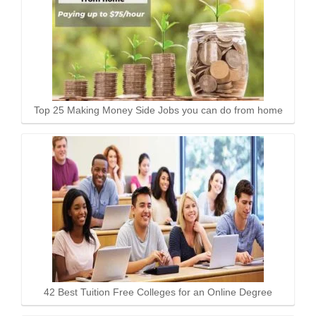
Top 25 Making Money Side Jobs you can do from home
42 Best Tuition Free Colleges for an Online Degree