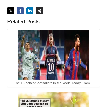
Related Posts:
The 13 richest footballers in the world Today From…