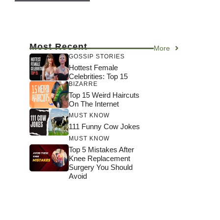
Most Recent
More
GOSSIP STORIES
Hottest Female
Celebrities: Top 15
BIZARRE
Top 15 Weird Haircuts
On The Internet
MUST KNOW
111 Funny Cow Jokes
MUST KNOW
Top 5 Mistakes After
Knee Replacement
Surgery You Should
Avoid