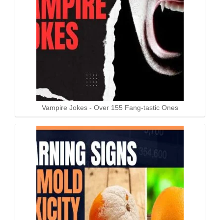
Vampire Jokes - Over 155 Fang-tastic Ones