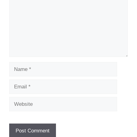
Name
Email
Website