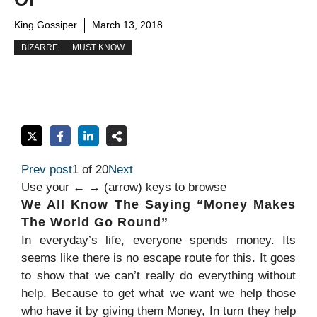
King Gossiper
March 13, 2018
BIZARRE
MUST KNOW
Prev post
1 of 20
Next
Use your ← → (arrow) keys to browse
We All Know The Saying “Money Makes
The World Go Round”
In everyday’s life, everyone spends money. Its
seems like there is no escape route for this. It goes
to show that we can’t really do everything without
help. Because to get what we want we help those
who have it by giving them Money, In turn they help