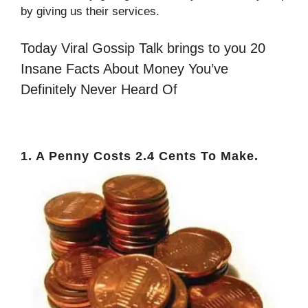
by giving us their services.
Today Viral Gossip Talk brings to you 20
Insane Facts About Money You’ve
Definitely Never Heard Of
1. A Penny Costs 2.4 Cents To Make.