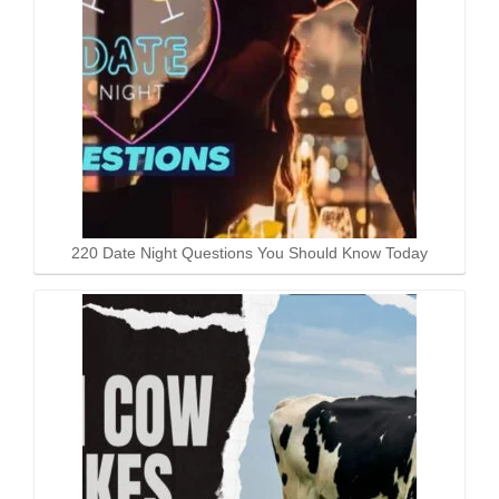
220 Date Night Questions You Should Know Today