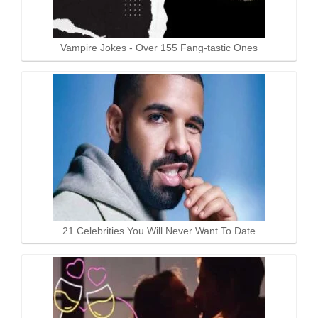
Vampire Jokes - Over 155 Fang-tastic Ones
21 Celebrities You Will Never Want To Date