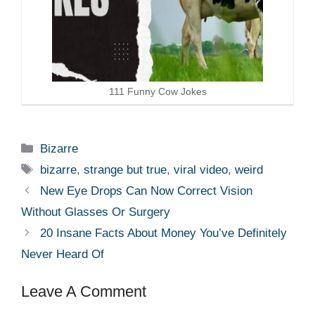
111 Funny Cow Jokes
Categories
Bizarre
Tags
bizarre
,
strange but true
,
viral video
,
weird
New Eye Drops Can Now Correct Vision
Without Glasses Or Surgery
20 Insane Facts About Money You’ve Definitely
Never Heard Of
Leave A Comment