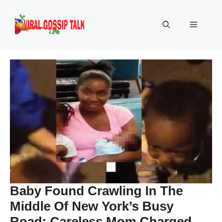
Skip
to
Menu
content
Baby Found Crawling In The
Middle Of New York’s Busy
Road: Careless Mom Charged