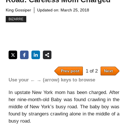
King Gossiper
Updated on:
March 25, 2018
BIZARRE
1 of 2
Prev post
Next
Use your ← → (arrow) keys to browse
In upstate New York mom has been charged. After
her nine-month-old Baby was found crawling in the
middle of New York’s busy road. The
baby boy was
found by strangers crawling alone in the middle of a
busy road.