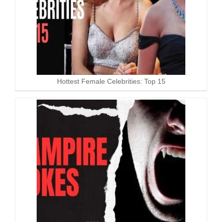
Hottest Female Celebrities: Top 15