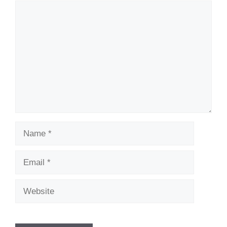
Comment
Name
Email
Website