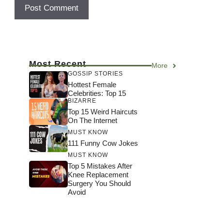
Most Recent
More
GOSSIP STORIES
Hottest Female
Celebrities: Top 15
BIZARRE
Top 15 Weird Haircuts
On The Internet
MUST KNOW
111 Funny Cow Jokes
MUST KNOW
Top 5 Mistakes After
Knee Replacement
Surgery You Should
Avoid