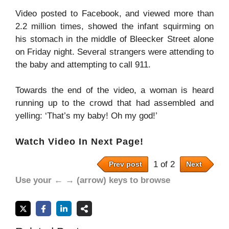
Video posted to Facebook, and viewed more than
2.2 million times, showed the infant squirming on
his stomach in the middle of Bleecker Street alone
on Friday night. Several strangers were attending to
the baby and attempting to call 911.
Towards the end of the video, a woman is heard
running up to the crowd that had assembled and
yelling: ‘That’s my baby! Oh my god!’
Watch Video In Next Page!
1 of 2
Prev post
Next
Use your ← → (arrow) keys to browse