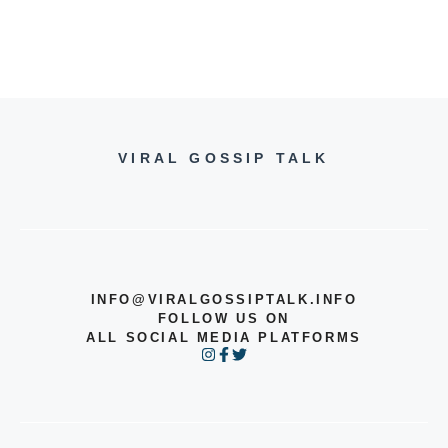
VIRAL GOSSIP TALK
INFO@VIRALGOSSIPTALK.INFO
FOLLOW US ON
ALL SOCIAL MEDIA PLATFORMS