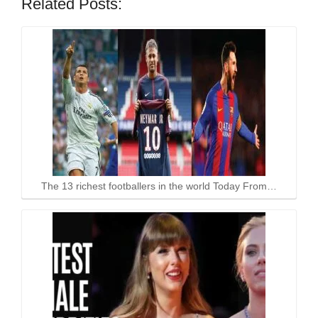
Related Posts:
The 13 richest footballers in the world Today From…